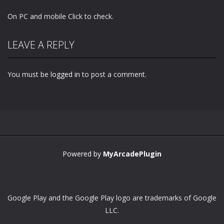
On PC and mobile Click to check.
LEAVE A REPLY
You must be
logged in
to post a comment.
Powered by
MyArcadePlugin
Google Play and the Google Play logo are trademarks of Google
LLC.