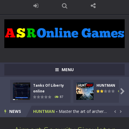
MENU
Tanks Of Liberty
HUNTMAN
Kids Math Easy
-
Kids Math – Easy is a math quiz with numbers involved are 0-3 only. This is a rapid quiz designed for children &lt;...

online
100
87
Tanks Of Liberty online
-
Step into the cockpit of a high-tech war machine in Tanks Of Liberty – Online, a tactical top-down shooter that blends...
NEWS
HUNTMAN
-
Master the art of archery in this fast-paced stickman battle! Take down waves of calculated enemies using legendary bows...


Animal Daycare Game
-
Welcome to Animal Daycare Game, a fun and heartwarming simulation where you take care of cute pets and give them the love...