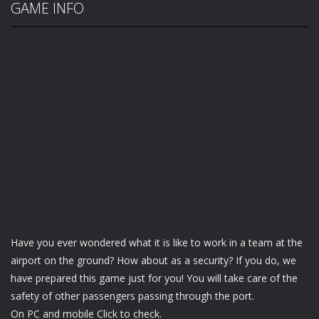
GAME INFO
Have you ever wondered what it is like to work in a team at the
airport on the ground? How about as a security? If you do, we
have prepared this game just for you! You will take care of the
safety of other passengers passing through the port.
On PC and mobile Click to check.