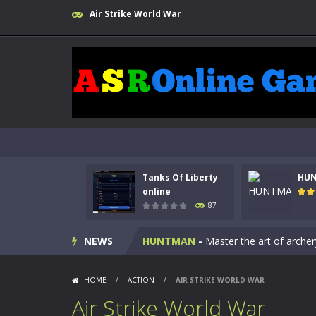
Air Strike World War
Tanks Of Liberty
HU
Kids Math Easy
-
Kids Math – Easy is
online
87
Tanks Of Liberty online
-
Step into
NEWS
HUNTMAN
-
Master the art of archer
Animal Daycare Game
-
Welcome to 
HOME
/
ACTION
/
AIR STRIKE WORLD WAR
Music Battle Game
-
Step into the 
Air Strike World War