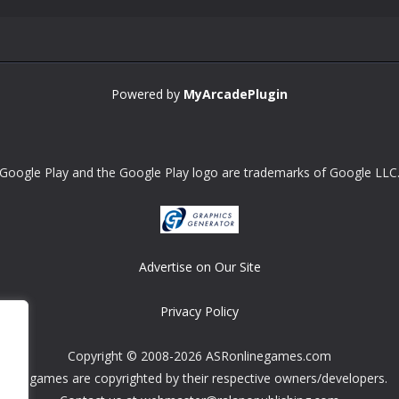
Powered by
MyArcadePlugin
Google Play and the Google Play logo are trademarks of Google LLC
Advertise on Our Site
Privacy Policy
Copyright © 2008-2026 ASRonlinegames.com
All games are copyrighted by their respective owners/developers.