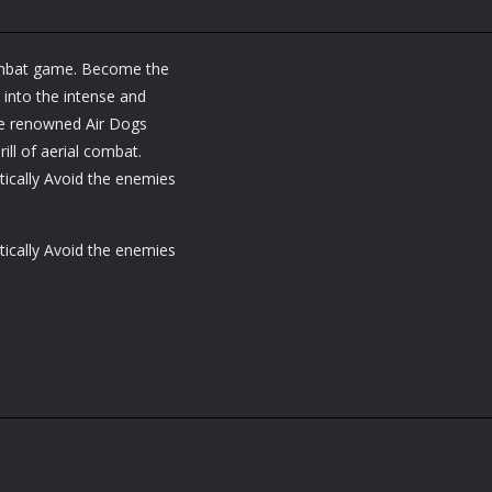
 combat game. Become the
 into the intense and
the renowned Air Dogs
ill of aerial combat.
tically Avoid the enemies
tically Avoid the enemies