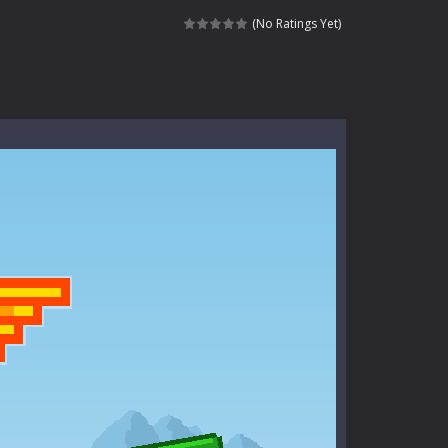
kids and players of all ages. This amazing...
(No Ratings Yet)
e where you explore nature, enjoy outdoor...
nt tests your instincts. Stranded...
ndless roads filled with undead enemies...
l life of a high school teacher. Unlike typical...
signed for children &lt;...
 tactical top-down shooter that blends...