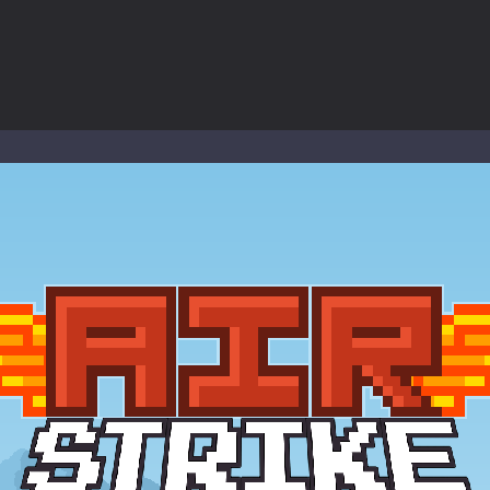
ol life adventure is a fun, creative, and educational game designed for 
to Mini Camping Adventure Game, a fun and relaxing camping simulator gam
nd explore a vast untamed world in Everwild Survival, where every mome
ous zombie-infested highway in Zombie Road Warrior. Drive through e
-
Welcome to the High School Teacher Games Life, where you can experience the rea
 a math quiz with numbers involved are 0-3 only. This is a rapid quiz de
 the cockpit of a high-tech war machine in Tanks Of Liberty – Online, a