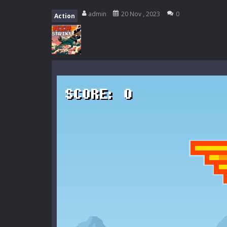
My School Life Adventure
-
My scho
admin
20 Nov , 2023
0
Action
Mini Camping Adventure
-
Welcome 
Everwild Survival
-
Survive, craft, a
Zombie Road Drive
-
Enter a danger
High School Teacher Games Life
Kids Math Easy
-
Kids Math – Easy is
Tanks Of Liberty online
-
Step into