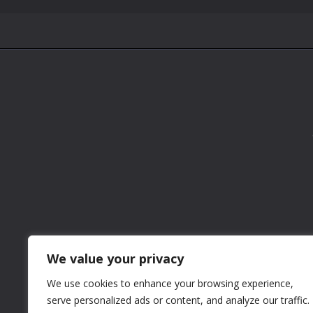
We value your privacy
We use cookies to enhance your browsing experience,
serve personalized ads or content, and analyze our traffic.