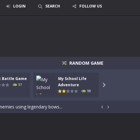
LOGIN
SEARCH
FOLLOW US
RANDOM GAME
c Battle Game
My School Life
Mini 
signed for children &lt;...
Adventure
Adven
97

98
 tactical top-down shooter that blends...
enemies using legendary bows...


care of cute pets and give them the love...
dictive rhythm game where timing, focus,...