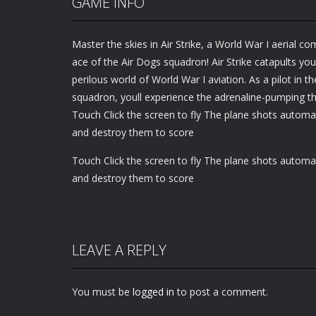
GAME INFO
Master the skies in Air Strike, a World War I aerial
ace of the Air Dogs squadron! Air Strike catapults you
perilous world of World War I aviation. As a pilot in 
squadron, youll experience the adrenaline-pumping thr
Touch Click the screen to fly The plane shots automa
and destroy them to score
Touch Click the screen to fly The plane shots automa
and destroy them to score
LEAVE A REPLY
You must be
logged in
to post a comment.