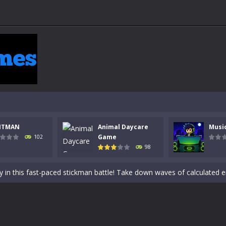
NTMAN
Animal Daycare
Musi
 a math quiz with numbers involved are 0-3 only. This is a rapid quiz de
Game
102
98
 the cockpit of a high-tech war machine in Tanks Of Liberty – Online, a
y in this fast-paced stickman battle! Take down waves of calculated 
Animal Daycare Game, a fun and heartwarming simulation where you take 
world of music and rhythm with Music Battle Game, an exciting and ad