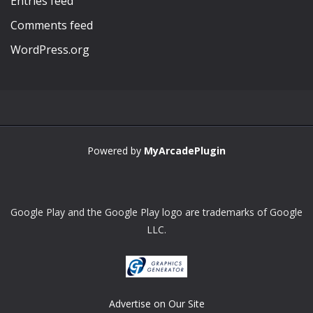
Entries feed
Comments feed
WordPress.org
Powered by
MyArcadePlugin
Google Play and the Google Play logo are trademarks of Google
LLC.
Advertise on Our Site