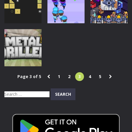
Toilet
Skibidi Toilet
Cyborg Runner
915
720
638
Action
Action
Puzzles
Police Clash
Ballz Hit
3D
Trash Factory
846
732
639
Page 3 of 5
1
2
3
4
5
Puzzles
Metal Driller
Search
746
for: