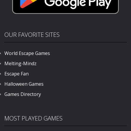
OUR FAVORITE SITES
World Escape Games
Melting-Mindz
Escape Fan
Halloween Games
Games Directory
MOST PLAYED GAMES