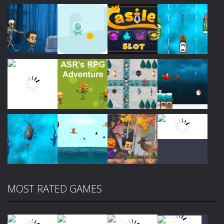
Play
Play
Play
Play
Play
Play
Play
Play
MOST RATED GAMES
Play
Play
Play
Play