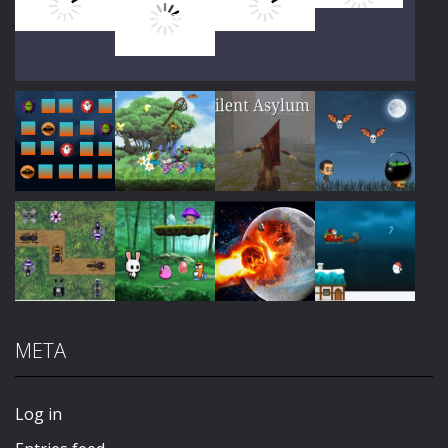
Play
Play
Play
Play
Play
Play
Play
Play
META
Play
Play
Play
Play
Log in