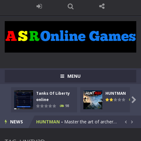
MENU
Tanks Of Liberty
HUNTMAN
Kids Math Easy
-
Kids Math – Easy is a math quiz with numbers involved are 0-3 only. This is a rapid quiz designed for children &lt;...

online
117
98
Tanks Of Liberty online
-
Step into the cockpit of a high-tech war machine in Tanks Of Liberty – Online, a tactical top-down shooter that blends...
NEWS
HUNTMAN
-
Master the art of archery in this fast-paced stickman battle! Take down waves of calculated enemies using legendary bows...


Animal Daycare Game
-
Welcome to Animal Daycare Game, a fun and heartwarming simulation where you take care of cute pets and give them the love...