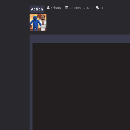
High School Teacher Games Life
admin
23 Nov , 2023
0
Action
Kids Math Easy
-
Kids Math – Easy is
Tanks Of Liberty online
-
Step into