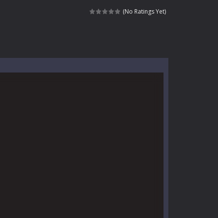
l life of a high school teacher. Unlike typical...
(No Ratings Yet)
signed for children &lt;...
 tactical top-down shooter that blends...