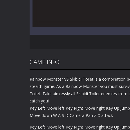
GAME INFO
Rainbow Monster VS Skibidi Toilet is a combination 
stealth game. As a Rainbow Monster you must survive
Toilet. Take aimlessly all Skibidi Toilet enemies from
catch you!
Key Left Move left Key Right Move right Key Up Ju
Move down W A S D Camera Pan Z X attack
Key Left Move left Key Right Move right Key Up Ju