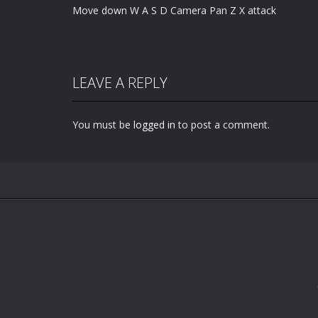
Move down W A S D Camera Pan Z X attack
LEAVE A REPLY
You must be
logged in
to post a comment.