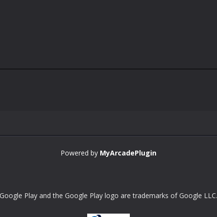
Powered by
MyArcadePlugin
Google Play and the Google Play logo are trademarks of Google LLC