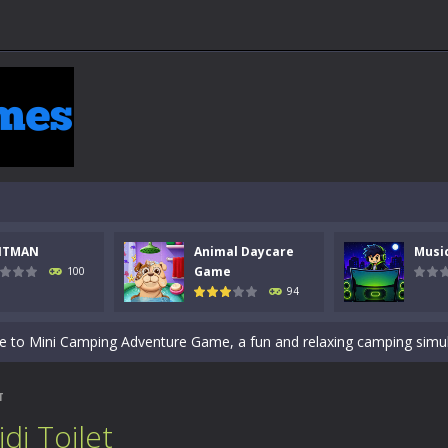
 a math quiz with numbers involved are 0-3 only. This is a rapid quiz de
 the cockpit of a high-tech war machine in Tanks Of Liberty – Online, a
y in this fast-paced stickman battle! Take down waves of calculated 
Animal Daycare Game, a fun and heartwarming simulation where you take 
NTMAN
Animal Daycare
Musi
world of music and rhythm with Music Battle Game, an exciting and ad
Game
100
94
ol life adventure is a fun, creative, and educational game designed for 
to Mini Camping Adventure Game, a fun and relaxing camping simulator gam
nd explore a vast untamed world in Everwild Survival, where every mome
T
ous zombie-infested highway in Zombie Road Warrior. Drive through e
di Toilet