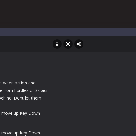
between action and
 from hurdles of Skibidi
 behind. Dont let them
mp move up Key Down
mp move up Key Down