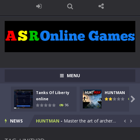
MENU
Tanks Of Liberty
HUNTMAN
Kids Math Easy
-
Kids Math – Easy is a math quiz with numbers involved are 0-3 only. This is a rapid quiz designed for children &lt;...

online
112
96
Tanks Of Liberty online
-
Step into the cockpit of a high-tech war machine in Tanks Of Liberty – Online, a tactical top-down shooter that blends...
NEWS
HUNTMAN
-
Master the art of archery in this fast-paced stickman battle! Take down waves of calculated enemies using legendary bows...


Animal Daycare Game
-
Welcome to Animal Daycare Game, a fun and heartwarming simulation where you take care of cute pets and give them the love...