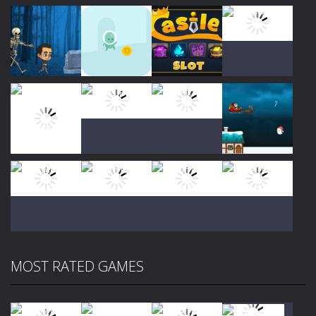
Play
Play
Play
Play
Play
Play
Play
Play
MOST RATED GAMES
Play
Play
Play
Play