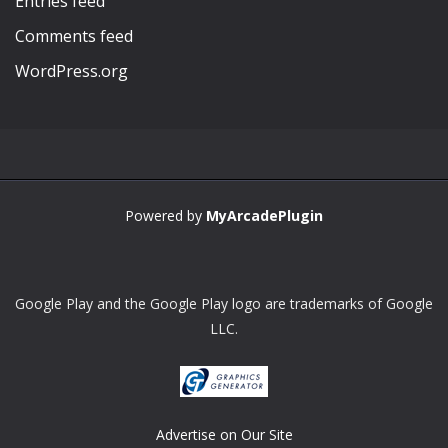
Entries feed
Comments feed
WordPress.org
Powered by
MyArcadePlugin
Google Play and the Google Play logo are trademarks of Google
LLC.
Advertise on Our Site