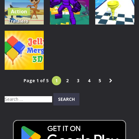
Sorting Game
Action
1.11K
1.09K
245
Tralalero
Tralala Red
Action
Light Squid
Action
Titan Wall
Game
Breaker
Run Nado
1.16K
370
709
Page 1 of 5
1
2
3
4
5
Puzzles
Jelly merge 3D
Search
604
for: