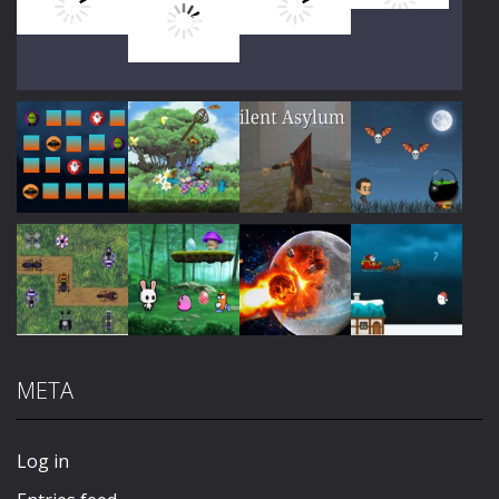
Play
Play
Play
Play
Play
Play
Play
Play
META
Play
Play
Play
Play
Log in