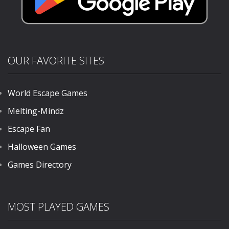
OUR FAVORITE SITES
World Escape Games
Melting-Mindz
Escape Fan
Halloween Games
Games Directory
MOST PLAYED GAMES