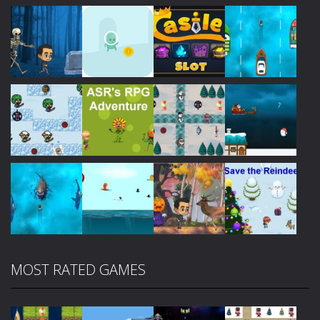
Play
Play
Play
Play
Play
Play
Play
Play
MOST RATED GAMES
Play
Play
Play
Play