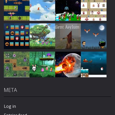
Play
Play
Play
Play
Play
Play
Play
Play
META
Play
Play
Play
Play
Log in