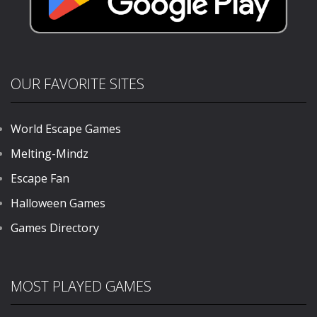
OUR FAVORITE SITES
World Escape Games
Melting-Mindz
Escape Fan
Halloween Games
Games Directory
MOST PLAYED GAMES