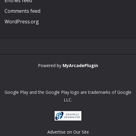
Entries feed
Comments feed
WordPress.org
Powered by
MyArcadePlugin
Google Play and the Google Play logo are trademarks of Google
LLC.
Advertise on Our Site