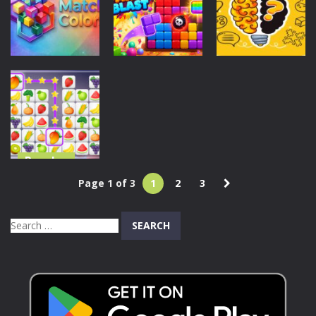
Puzzle Game
Blast
Blast
46
155
179
Puzzles
Puzzles
Puzzles
Match Colors
Block Party
Brain Test: IQ
Game
Blast
Challenge
111
100
234
Puzzles
Tile Connect
Page 1 of 3
1
2
3
Pair Match
Puzzle
Search
225
for: