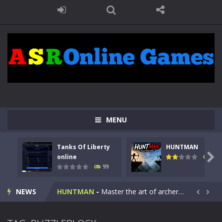
MENU
Tanks Of Liberty
HUNTMAN
Kids Math Easy
-
Kids Math – Easy is a math quiz with numbers involved are 0-3 only. This is a rapid quiz designed for children &lt;...

online
117
99
Tanks Of Liberty online
-
Step into the cockpit of a high-tech war machine in Tanks Of Liberty – Online, a tactical top-down shooter that blends...
NEWS
HUNTMAN
-
Master the art of archery in this fast-paced stickman battle! Take down waves of calculated enemies using legendary bows...


Animal Daycare Game
-
Welcome to Animal Daycare Game, a fun and heartwarming simulation where you take care of cute pets and give them the love...