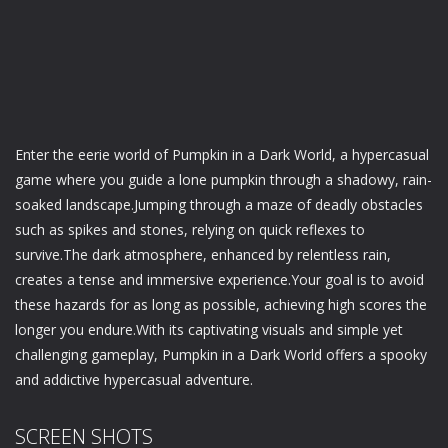
Enter the eerie world of Pumpkin in a Dark World, a hypercasual
game where you guide a lone pumpkin through a shadowy, rain-
soaked landscape.Jumping through a maze of deadly obstacles
such as spikes and stones, relying on quick reflexes to
survive.The dark atmosphere, enhanced by relentless rain,
creates a tense and immersive experience.Your goal is to avoid
these hazards for as long as possible, achieving high scores the
longer you endure.With its captivating visuals and simple yet
challenging gameplay, Pumpkin in a Dark World offers a spooky
and addictive hypercasual adventure.
SCREEN SHOTS