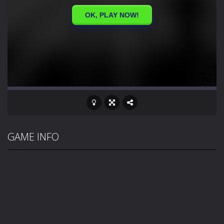
GAME INFO