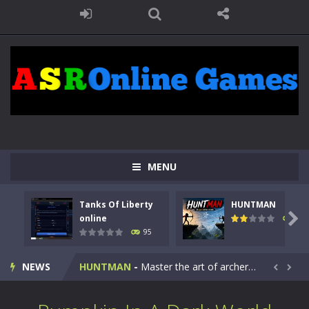
MENU
Tanks Of Liberty
HUNTMAN
Kids Math Easy
-
Kids Math – Easy is a math quiz with numbers involved are 0-3 only. This is a rapid quiz designed for children &lt;...

online
109
95
Tanks Of Liberty online
-
Step into the cockpit of a high-tech war machine in Tanks Of Liberty – Online, a tactical top-down shooter that blends...
NEWS
HUNTMAN
-
Master the art of archery in this fast-paced stickman battle! Take down waves of calculated enemies using legendary bows...


Animal Daycare Game
-
Welcome to Animal Daycare Game, a fun and heartwarming simulation where you take care of cute pets and give them the love...