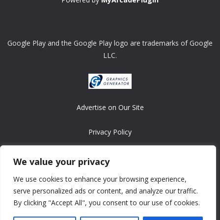
Google Play and the Google Play logo are trademarks of Google
LLC.
Advertise on Our Site
Privacy Policy
Copyright © 2008-2026 ASRonlinegames.com
We value your privacy
All games are copyrighted by their respective owners/developers.
We use cookies to enhance your browsing experience,
Contact us at webmaster@ralanopublishing.com
serve personalized ads or content, and analyze our traffic.
By clicking "Accept All", you consent to our use of cookies.