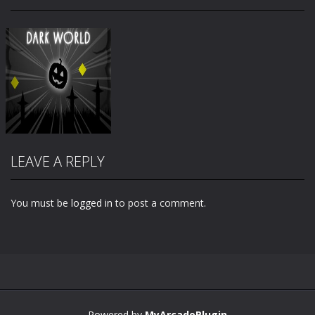
LEAVE A REPLY
You must be
logged in
to post a comment.
Zoom
PLAY
Powered by
MyArcadePlugin