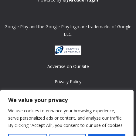
Google Play and the Google Play logo are trademarks of Google
LLC.
Advertise on Our Site
Privacy Policy
Copyright © 2008-2026 ASRonlinegames.com
We value your privacy
All games are copyrighted by their respective owners/developers.
We use cookies to enhance your browsing experience,
Contact us at webmaster@ralanopublishing.com
serve personalized ads or content, and analyze our traffic.
By clicking "Accept All", you consent to our use of cookies.