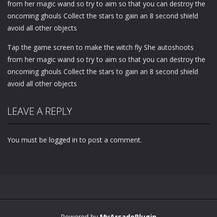
from her magic wand so try to aim so that you can destroy the
oncoming ghouls Collect the stars to gain an 8 second shield
avoid all other objects
Tap the game screen to make the witch fly She autoshoots
from her magic wand so try to aim so that you can destroy the
oncoming ghouls Collect the stars to gain an 8 second shield
avoid all other objects
LEAVE A REPLY
You must be
logged in
to post a comment.
Powered by
MyArcadePlugin