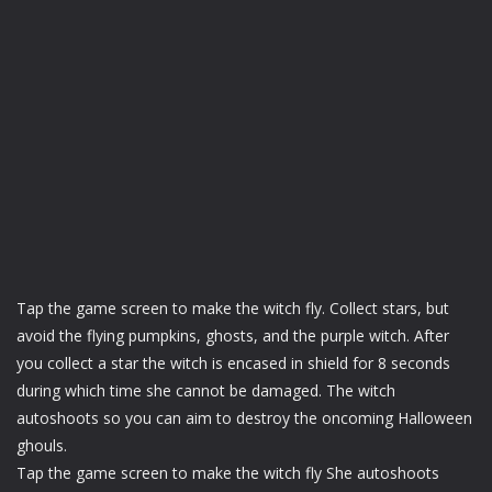
Tap the game screen to make the witch fly. Collect stars, but
avoid the flying pumpkins, ghosts, and the purple witch. After
you collect a star the witch is encased in shield for 8 seconds
during which time she cannot be damaged. The witch
autoshoots so you can aim to destroy the oncoming Halloween
ghouls.
Tap the game screen to make the witch fly She autoshoots