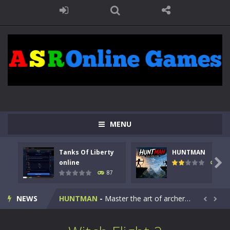
MENU
Tanks Of Liberty
HUNTMAN
Kids Math Easy
-
Kids Math – Easy is a math quiz with numbers involved are 0-3 only. This is a rapid quiz designed for children &lt;...

online
100
87
Tanks Of Liberty online
-
Step into the cockpit of a high-tech war machine in Tanks Of Liberty – Online, a tactical top-down shooter that blends...
NEWS
HUNTMAN
-
Master the art of archery in this fast-paced stickman battle! Take down waves of calculated enemies using legendary bows...


Animal Daycare Game
-
Welcome to Animal Daycare Game, a fun and heartwarming simulation where you take care of cute pets and give them the love...