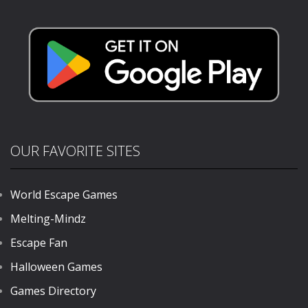
Stunts Racing
3D
844
731
OUR FAVORITE SITES
World Escape Games
Melting-Mindz
Escape Fan
Halloween Games
Games Directory