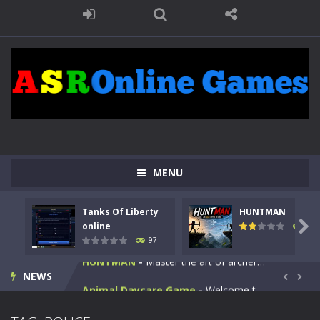
MENU
Kids Math Easy
-
Kids Math – Easy is a math quiz with numbers involved are 0-3 only. This is a rapid quiz designed for children &lt;...
Tanks Of Liberty
HUNTMAN
Tanks Of Liberty online
-
Step into the cockpit of a high-tech war machine in Tanks Of Liberty – Online, a tactical top-down shooter that blends...

online
114
97
HUNTMAN
-
Master the art of archery in this fast-paced stickman battle! Take down waves of calculated enemies using legendary bows...
NEWS
Animal Daycare Game
-
Welcome to Animal Daycare Game, a fun and heartwarming simulation where you take care of cute pets and give them the love...


Music Battle Game
-
Step into the world of music and rhythm with Music Battle Game, an exciting and addictive rhythm game where timing, focus,...