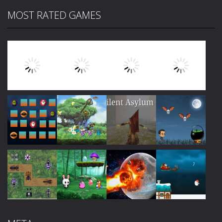
MOST RATED GAMES
Play
Play
Play
Play
Play
Play
Play
Play
Play
Play
Play
Play