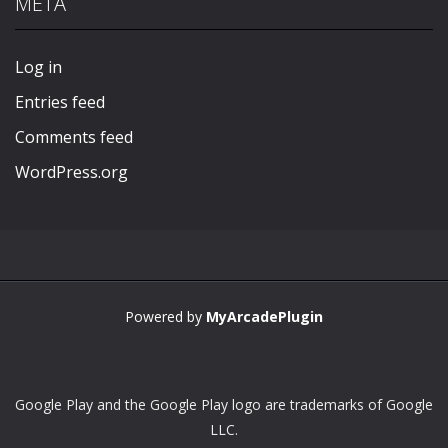
META
Play
Play
Play
Play
Log in
Entries feed
Comments feed
WordPress.org
Powered by
MyArcadePlugin
Google Play and the Google Play logo are trademarks of Google
LLC.