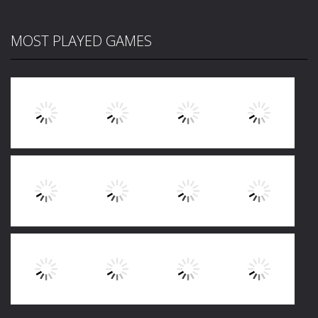
MOST PLAYED GAMES
Play
Play
Play
Play
Play
Play
Play
Play