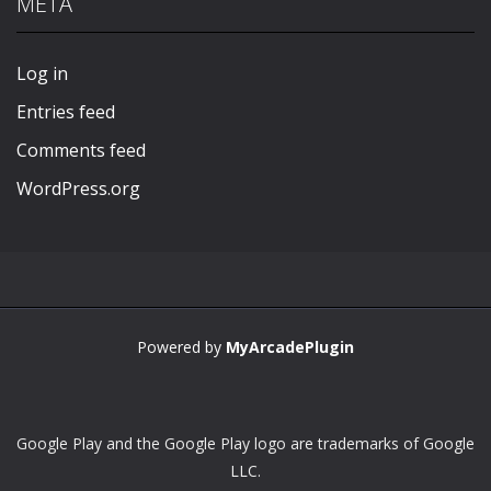
META
Play
Play
Play
Play
Log in
Entries feed
Comments feed
WordPress.org
Powered by
MyArcadePlugin
Google Play and the Google Play logo are trademarks of Google
LLC.