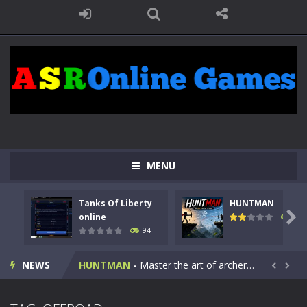
MENU
Tanks Of Liberty
HUNTMAN
Kids Math Easy
-
Kids Math – Easy is a math quiz with numbers involved are 0-3 only. This is a rapid quiz designed for children &lt;...

online
108
94
Tanks Of Liberty online
-
Step into the cockpit of a high-tech war machine in Tanks Of Liberty – Online, a tactical top-down shooter that blends...
NEWS
HUNTMAN
-
Master the art of archery in this fast-paced stickman battle! Take down waves of calculated enemies using legendary bows...


Animal Daycare Game
-
Welcome to Animal Daycare Game, a fun and heartwarming simulation where you take care of cute pets and give them the love...