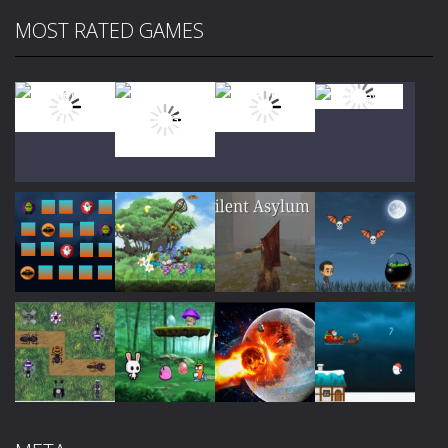
MOST RATED GAMES
Play
Play
Play
Play
Play
Play
Play
Play
Play
Play
Play
Play