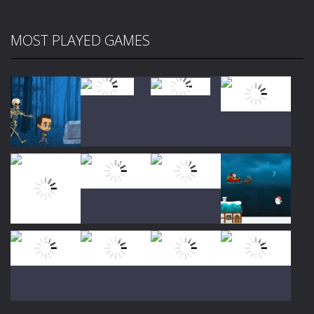
MOST PLAYED GAMES
Play
Play
Play
Play
Play
Play
Play
Play