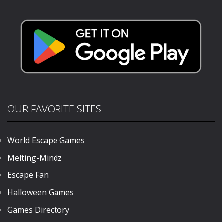
Driving
Stunts 2024
1.53K
714
710
OUR FAVORITE SITES
World Escape Games
Melting-Mindz
Escape Fan
Halloween Games
Games Directory