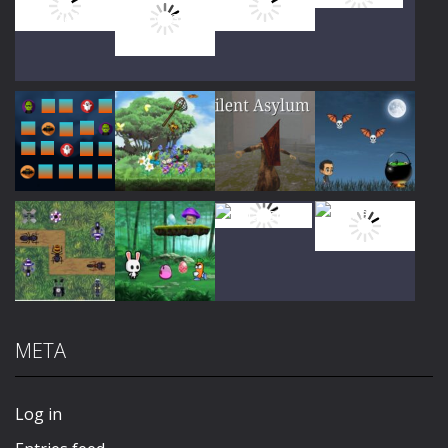
Play
Play
Play
Play
Play
Play
Play
Play
META
Play
Play
Play
Play
Log in