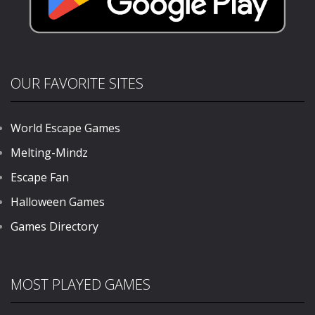
OUR FAVORITE SITES
World Escape Games
Melting-Mindz
Escape Fan
Halloween Games
Games Directory
MOST PLAYED GAMES