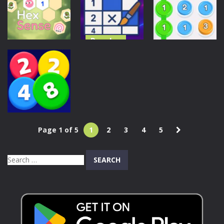
Fusion
99 Balls
Hexa
102
209
226
Puzzles
Color
Puzzles
Puzzles
Nonogram
Hex Sense
Puzzle 2
Stack Up
210
213
213
Page 1 of 5
1
2
3
4
5
Puzzles
2248 Blast
Search
193
for: