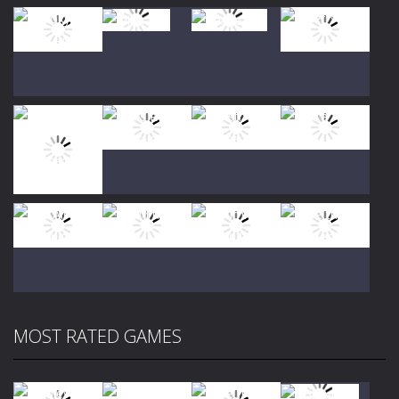
Play
Play
Play
Play
Play
Play
Play
Play
MOST RATED GAMES
Play
Play
Play
Play