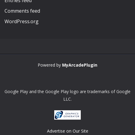
Entries feed
Comments feed
WordPress.org
Powered by
MyArcadePlugin
Google Play and the Google Play logo are trademarks of Google
LLC.
Advertise on Our Site