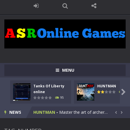
MENU
Tanks Of Liberty
HUNTMAN
Kids Math Easy
-
Kids Math – Easy is a math quiz with numbers involved are 0-3 only. This is a rapid quiz designed for children &lt;...

online
109
95
Tanks Of Liberty online
-
Step into the cockpit of a high-tech war machine in Tanks Of Liberty – Online, a tactical top-down shooter that blends...
NEWS
HUNTMAN
-
Master the art of archery in this fast-paced stickman battle! Take down waves of calculated enemies using legendary bows...


Animal Daycare Game
-
Welcome to Animal Daycare Game, a fun and heartwarming simulation where you take care of cute pets and give them the love...