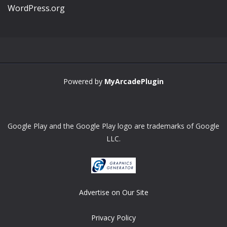
WordPress.org
Powered by
MyArcadePlugin
Google Play and the Google Play logo are trademarks of Google
LLC.
Advertise on Our Site
Privacy Policy