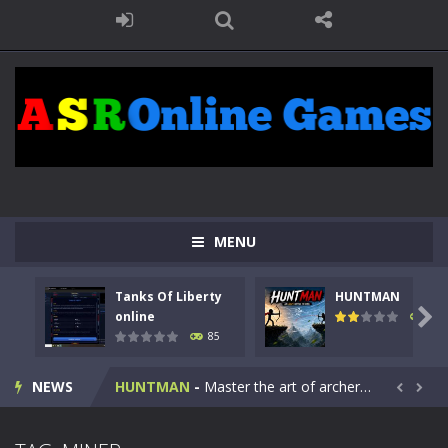
MENU
Tanks Of Liberty
HUNTMAN
Kids Math Easy
-
Kids Math – Easy is a math quiz with numbers involved are 0-3 only. This is a rapid quiz designed for children &lt;...

online
100
85
Tanks Of Liberty online
-
Step into the cockpit of a high-tech war machine in Tanks Of Liberty – Online, a tactical top-down shooter that blends...
NEWS
HUNTMAN
-
Master the art of archery in this fast-paced stickman battle! Take down waves of calculated enemies using legendary bows...


Animal Daycare Game
-
Welcome to Animal Daycare Game, a fun and heartwarming simulation where you take care of cute pets and give them the love...