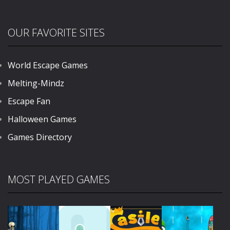
OUR FAVORITE SITES
World Escape Games
Melting-Mindz
Escape Fan
Halloween Games
Games Directory
MOST PLAYED GAMES