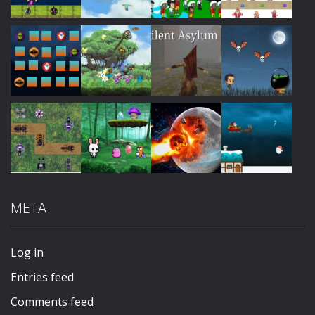
Play
Play
Play
Play
Play
Play
Play
Play
META
Play
Play
Play
Play
Log in
Entries feed
Comments feed