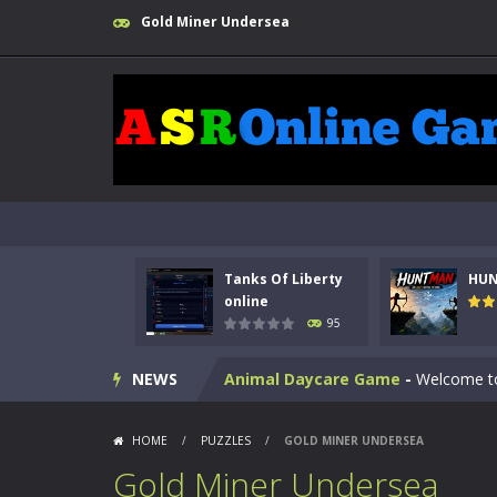
Gold Miner Undersea
Kids Math Easy
-
Kids Math – Easy is
Tanks Of Liberty
HU
Tanks Of Liberty online
-
Step into
online
95
HUNTMAN
-
Master the art of archer
NEWS
Animal Daycare Game
-
Welcome to 
Music Battle Game
-
Step into the 
HOME
/
PUZZLES
/
GOLD MINER UNDERSEA
My School Life Adventure
-
My scho
Gold Miner Undersea