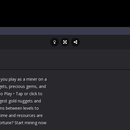
 you play as a miner on a
ggets, precious gems, and
 Play • Tap or click to
ggest gold nuggets and
ems between levels to
 time and resources are
fortune? Start mining now