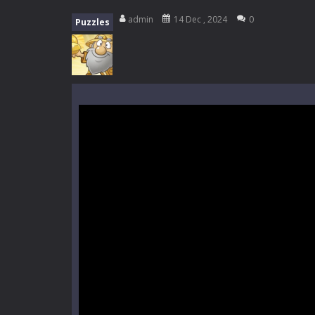
Mini Camping Adventure
-
Welcome 
admin
14 Dec , 2024
0
Puzzles
Everwild Survival
-
Survive, craft, a
Zombie Road Drive
-
Enter a danger
High School Teacher Games Life
Kids Math Easy
-
Kids Math – Easy is
Tanks Of Liberty online
-
Step into