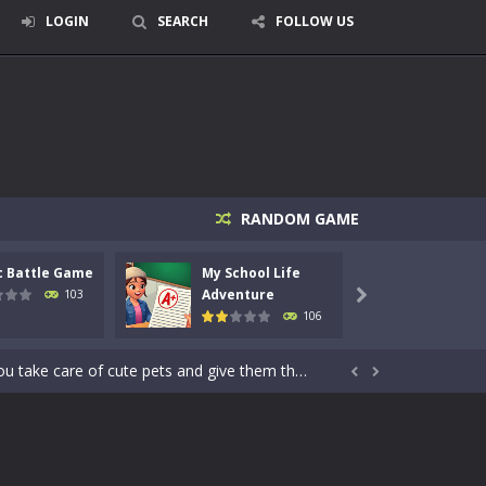
LOGIN
SEARCH
FOLLOW US
RANDOM GAME
signed for children &lt;...
c Battle Game
My School Life
Mini 
 tactical top-down shooter that blends...
Adventure
Adven
103

106
enemies using legendary bows...
care of cute pets and give them the love...


dictive rhythm game where timing, focus,...
kids and players of all ages. This amazing...