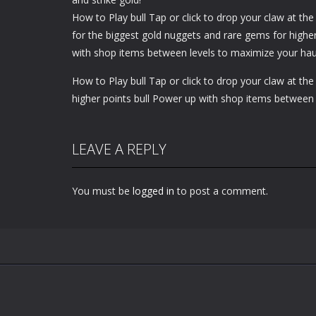
How to Play bull Tap or click to drop your claw at th
for the biggest gold nuggets and rare gems for highe
with shop items between levels to maximize your hau
How to Play bull Tap or click to drop your claw at th
higher points bull Power up with shop items between 
LEAVE A REPLY
You must be
logged in
to post a comment.