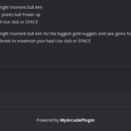
e right moment bull Aim
r points bull Power up
l Use click or SPACE
e right moment bull Aim for the biggest gold nuggets and rare gems fo
levels to maximize your haul Use click or SPACE
Powered by
MyArcadePlugin