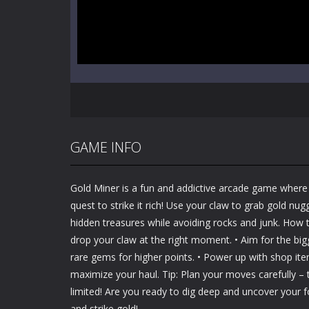
GAME INFO
Gold Miner is a fun and addictive arcade game where
quest to strike it rich! Use your claw to grab gold nu
hidden treasures while avoiding rocks and junk. How to
drop your claw at the right moment. • Aim for the bi
rare gems for higher points. • Power up with shop it
maximize your haul. Tip: Plan your moves carefully –
limited! Are you ready to dig deep and uncover your 
and strike gold!