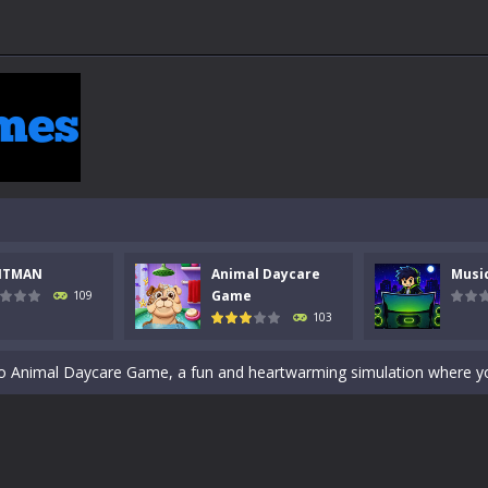
 a math quiz with numbers involved are 0-3 only. This is a rapid quiz de
NTMAN
Animal Daycare
Musi
 the cockpit of a high-tech war machine in Tanks Of Liberty – Online, a
Game
109
103
y in this fast-paced stickman battle! Take down waves of calculated 
Animal Daycare Game, a fun and heartwarming simulation where you take 
world of music and rhythm with Music Battle Game, an exciting and ad
ol life adventure is a fun, creative, and educational game designed for 