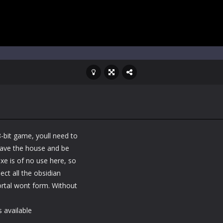
8-bit game, youll need to
Leave the house and be
xe is of no use here, so
ect all the obsidian
portal wont form. Without
 available