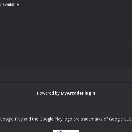
 available
Powered by
MyArcadePlugin
Google Play and the Google Play logo are trademarks of Google LLC