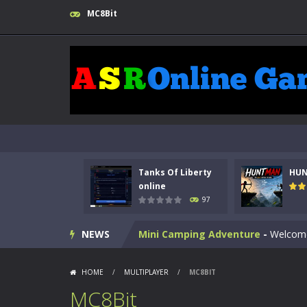
MC8Bit
Kids Math Easy
-
Kids Math – Easy is
Tanks Of Liberty online
-
Step into
HUNTMAN
-
Master the art of archer
Animal Daycare Game
-
Welcome to 
Tanks Of Liberty
HU
Music Battle Game
-
Step into the 
online
97
My School Life Adventure
-
My scho
NEWS
Mini Camping Adventure
-
Welcome 
Everwild Survival
-
Survive, craft, a
HOME
/
MULTIPLAYER
/
MC8BIT
Zombie Road Drive
-
Enter a danger
MC8Bit