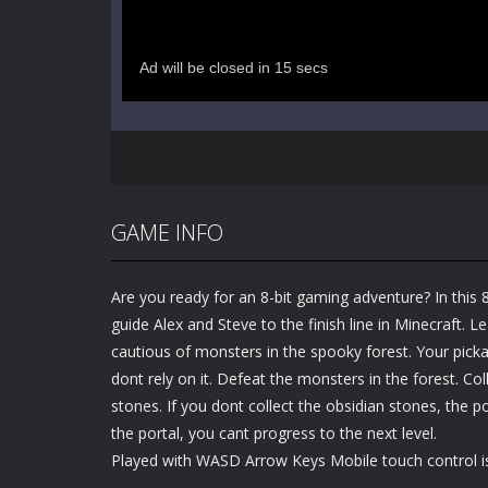
GAME INFO
Are you ready for an 8-bit gaming adventure? In this 
guide Alex and Steve to the finish line in Minecraft. 
cautious of monsters in the spooky forest. Your picka
dont rely on it. Defeat the monsters in the forest. Coll
stones. If you dont collect the obsidian stones, the 
the portal, you cant progress to the next level.
Played with WASD Arrow Keys Mobile touch control is