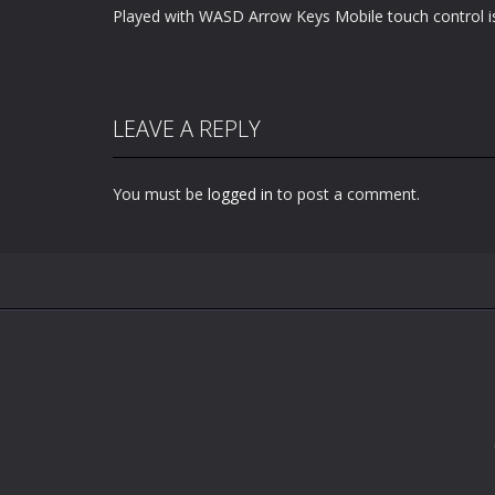
Played with WASD Arrow Keys Mobile touch control is
LEAVE A REPLY
You must be
logged in
to post a comment.