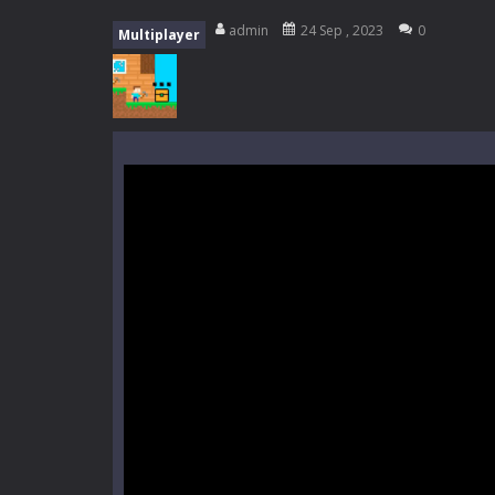
High School Teacher Games Life
admin
24 Sep , 2023
0
Multiplayer
Kids Math Easy
-
Kids Math – Easy is
Tanks Of Liberty online
-
Step into