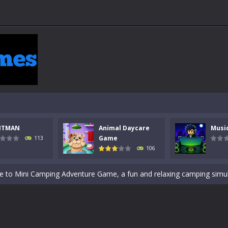
 a math quiz with numbers involved are 0-3 only. This is a rapid quiz de
 the cockpit of a high-tech war machine in Tanks Of Liberty – Online, a
y in this fast-paced stickman battle! Take down waves of calculated 
Animal Daycare Game, a fun and heartwarming simulation where you take 
NTMAN
Animal Daycare
Musi
world of music and rhythm with Music Battle Game, an exciting and ad
Game
113
106
ol life adventure is a fun, creative, and educational game designed for 
to Mini Camping Adventure Game, a fun and relaxing camping simulator gam
nd explore a vast untamed world in Everwild Survival, where every mome
ous zombie-infested highway in Zombie Road Warrior. Drive through e