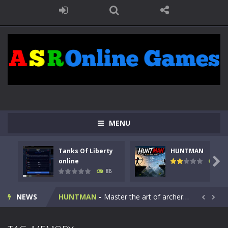
MENU
Tanks Of Liberty
HUNTMAN
Kids Math Easy
-
Kids Math – Easy is a math quiz with numbers involved are 0-3 only. This is a rapid quiz designed for children &lt;...

online
100
86
Tanks Of Liberty online
-
Step into the cockpit of a high-tech war machine in Tanks Of Liberty – Online, a tactical top-down shooter that blends...
NEWS
HUNTMAN
-
Master the art of archery in this fast-paced stickman battle! Take down waves of calculated enemies using legendary bows...


Animal Daycare Game
-
Welcome to Animal Daycare Game, a fun and heartwarming simulation where you take care of cute pets and give them the love...