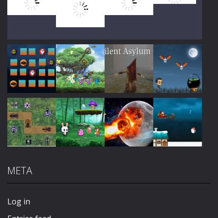
Play
Play
Play
Play
Play
Play
Play
Play
META
Play
Play
Play
Play
Log in