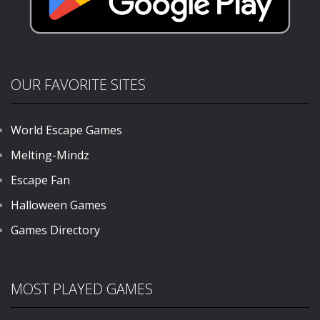
OUR FAVORITE SITES
World Escape Games
Melting-Mindz
Escape Fan
Halloween Games
Games Directory
MOST PLAYED GAMES