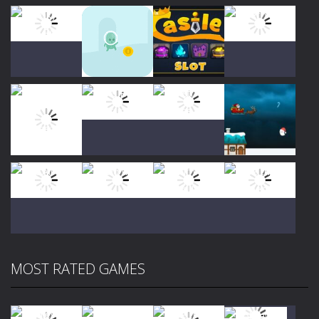
Play
Play
Play
Play
Play
Play
Play
Play
MOST RATED GAMES
Play
Play
Play
Play