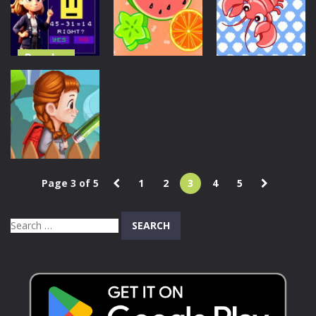
Match
Challenge
GBox Memory
804
674
745
Puzzles
Puzzles
Puzzles
Mathematics:
Master of
Match The
Match The
Arithmetic
Fruit
Marine Animal
646
633
680
Puzzles
Page 3 of 5
1
2
3
4
5
I Want To Get
It
Search
644
for: