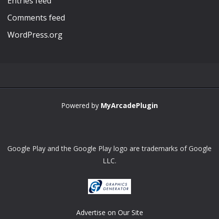
Entries feed
Comments feed
WordPress.org
Powered by
MyArcadePlugin
Google Play and the Google Play logo are trademarks of Google
LLC.
Advertise on Our Site