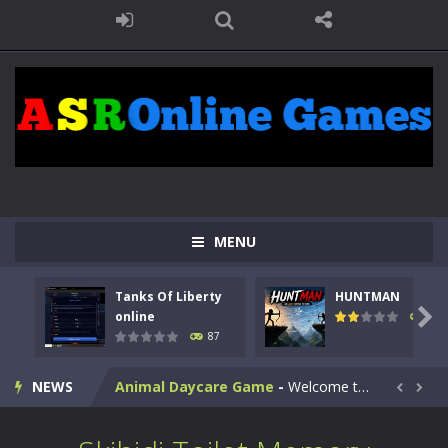
MENU
Kids Math Easy
-
Kids Math – Easy is a math quiz with numbers involved are 0-3 only. This is a rapid quiz designed for children &lt;...
Tanks Of Liberty
HUNTMAN
Tanks Of Liberty online
-
Step into the cockpit of a high-tech war machine in Tanks Of Liberty – Online, a tactical top-down shooter that blends...

online
102
87
HUNTMAN
-
Master the art of archery in this fast-paced stickman battle! Take down waves of calculated enemies using legendary bows...
NEWS
Animal Daycare Game
-
Welcome to Animal Daycare Game, a fun and heartwarming simulation where you take care of cute pets and give them the love...


Music Battle Game
-
Step into the world of music and rhythm with Music Battle Game, an exciting and addictive rhythm game where timing, focus,...