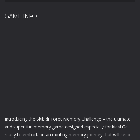
GAME INFO
Introducing the Skibidi Toilet Memory Challenge – the ultimate
and super fun memory game designed especially for kids! Get
ready to embark on an exciting memory journey that will keep