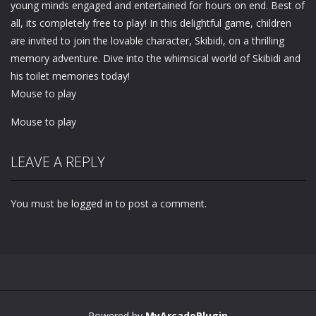
young minds engaged and entertained for hours on end. Best of
all, its completely free to play! In this delightful game, children
are invited to join the lovable character, Skibidi, on a thrilling
memory adventure. Dive into the whimsical world of Skibidi and
his toilet memories today!
Mouse to play
Mouse to play
LEAVE A REPLY
You must be
logged in
to post a comment.
Powered by
MyArcadePlugin