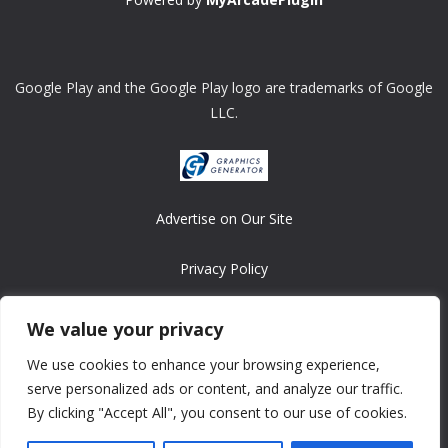
Google Play and the Google Play logo are trademarks of Google
LLC.
Advertise on Our Site
Privacy Policy
Copyright © 2008-2026 ASRonlinegames.com
We value your privacy
All games are copyrighted by their respective owners/developers.
We use cookies to enhance your browsing experience,
Contact us at webmaster@ralanopublishing.com
serve personalized ads or content, and analyze our traffic.
By clicking "Accept All", you consent to our use of cookies.