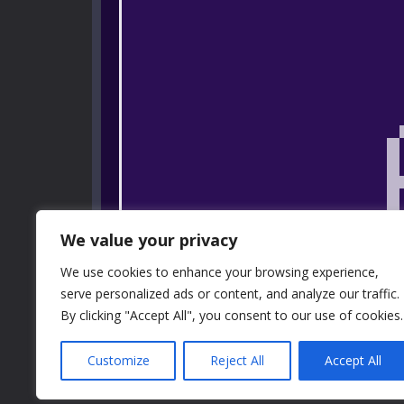
We value your privacy
We use cookies to enhance your browsing experience,
serve personalized ads or content, and analyze our traffic.
By clicking "Accept All", you consent to our use of cookies.
Customize
Reject All
Accept All