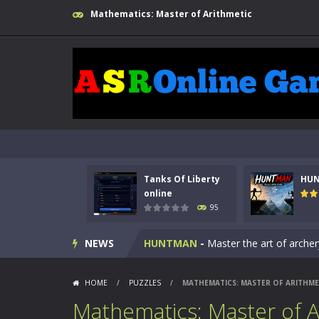
Mathematics: Master of Arithmetic
Tanks Of Liberty
HU
Kids Math Easy
-
Kids Math – Easy is
online
95
Tanks Of Liberty online
-
Step into
NEWS
HUNTMAN
-
Master the art of archer
Animal Daycare Game
-
Welcome to 
HOME
/
PUZZLES
/
MATHEMATICS: MASTER OF ARITHME
Music Battle Game
-
Step into the 
Mathematics: Master of A