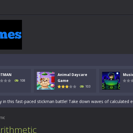
NTMAN
Animal Daycare
Musi
 a math quiz with numbers involved are 0-3 only. This is a rapid quiz de
Game
108
103
 the cockpit of a high-tech war machine in Tanks Of Liberty – Online, a
y in this fast-paced stickman battle! Take down waves of calculated 
Animal Daycare Game, a fun and heartwarming simulation where you take 
TIC
world of music and rhythm with Music Battle Game, an exciting and ad
rithmetic