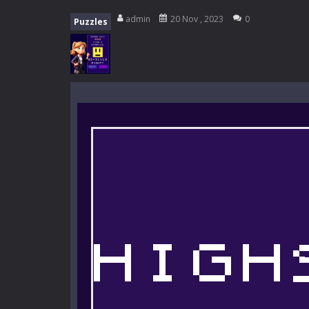
My School Life Adventure
-
My scho
admin
20 Nov , 2023
0
Puzzles
Mini Camping Adventure
-
Welcome 
Everwild Survival
-
Survive, craft, a
Zombie Road Drive
-
Enter a danger
High School Teacher Games Life
Kids Math Easy
-
Kids Math – Easy is
Tanks Of Liberty online
-
Step into