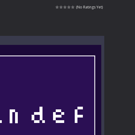
kids and players of all ages. This amazing...
(No Ratings Yet)
e where you explore nature, enjoy outdoor...
nt tests your instincts. Stranded...
ndless roads filled with undead enemies...
l life of a high school teacher. Unlike typical...
signed for children &lt;...
 tactical top-down shooter that blends...