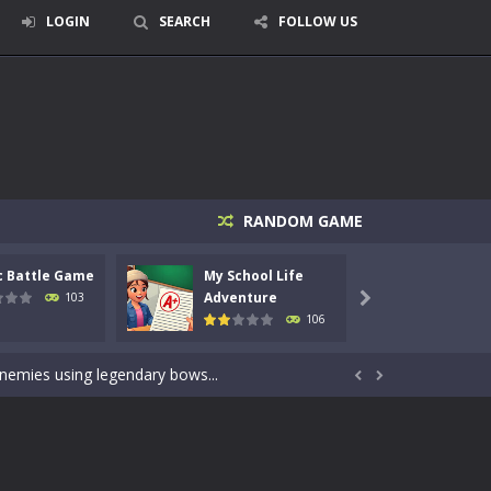
LOGIN
SEARCH
FOLLOW US
RANDOM GAME
c Battle Game
My School Life
Mini 
signed for children &lt;...
Adventure
Adven
103

106
 tactical top-down shooter that blends...
enemies using legendary bows...


care of cute pets and give them the love...
dictive rhythm game where timing, focus,...