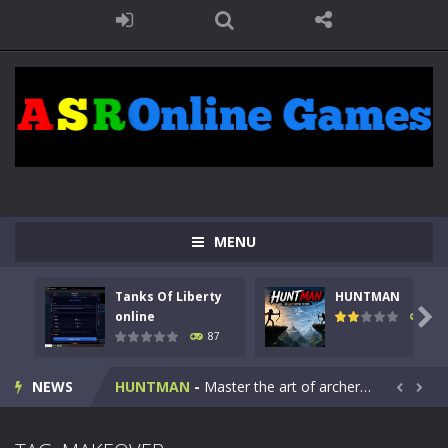
MENU
Tanks Of Liberty
HUNTMAN
Kids Math Easy
-
Kids Math – Easy is a math quiz with numbers involved are 0-3 only. This is a rapid quiz designed for children &lt;...

online
101
87
Tanks Of Liberty online
-
Step into the cockpit of a high-tech war machine in Tanks Of Liberty – Online, a tactical top-down shooter that blends...
NEWS
HUNTMAN
-
Master the art of archery in this fast-paced stickman battle! Take down waves of calculated enemies using legendary bows...


Animal Daycare Game
-
Welcome to Animal Daycare Game, a fun and heartwarming simulation where you take care of cute pets and give them the love...