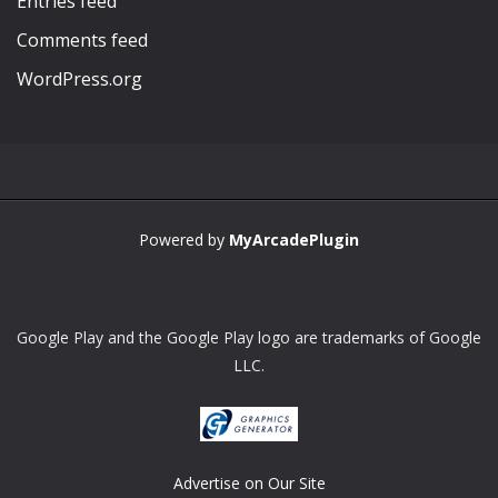
Entries feed
Comments feed
WordPress.org
Powered by
MyArcadePlugin
Google Play and the Google Play logo are trademarks of Google
LLC.
Advertise on Our Site