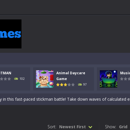
NTMAN
Animal Daycare
Musi
 a math quiz with numbers involved are 0-3 only. This is a rapid quiz de
Game
102
97
 the cockpit of a high-tech war machine in Tanks Of Liberty – Online, a
y in this fast-paced stickman battle! Take down waves of calculated 
Animal Daycare Game, a fun and heartwarming simulation where you take 
world of music and rhythm with Music Battle Game, an exciting and ad
Sort:
Newest First
Show:
Grid