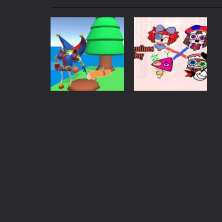
My School Life Adventure
-
My scho
Mini Camping Adventure
-
Welcome 
Everwild Survival
-
Survive, craft, a
Zombie Road Drive
-
Enter a danger
High School Teacher Games Life
Kids Math Easy
-
Kids Math – Easy is
Action
Puzzles
Tanks Of Liberty online
-
Step into
Digital Circus
Valentines Day:
Town Builder
The Digital Circus
667
654