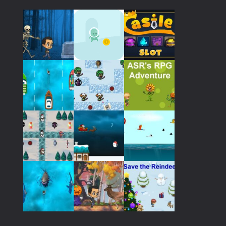
Play
Play
Play
Play
Play
Play
Play
Play
Play