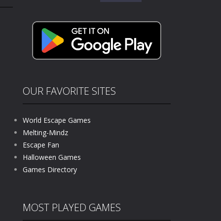
for:
kids and players of all ages. This amazing...
e where you explore nature, enjoy outdoor...
nt tests your instincts. Stranded...
ndless roads filled with undead enemies...
l life of a high school teacher. Unlike typical...
OUR FAVORITE SITES
signed for children &lt;...
World Escape Games
 tactical top-down shooter that blends...
Melting-Mindz
Escape Fan
Halloween Games
Games Directory
MOST PLAYED GAMES