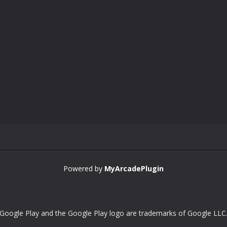
Powered by
MyArcadePlugin
Google Play and the Google Play logo are trademarks of Google LLC