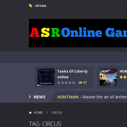
circus
Tanks Of Liberty
HU
Kids Math Easy
-
Kids Math – Easy is
online
87
Tanks Of Liberty online
-
Step into
NEWS
HUNTMAN
-
Master the art of archer
Animal Daycare Game
-
Welcome to 
HOME
/
CIRCUS
Music Battle Game
-
Step into the 
TAG: CIRCUS