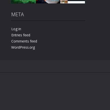
META
Play
Play
Play
Log in
Entries feed
Comments feed
WordPress.org
.