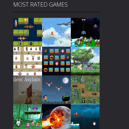
MOST RATED GAMES
Play
Play
Play
Play
Play
Play
Play
Play
Play
Play
Play
Play