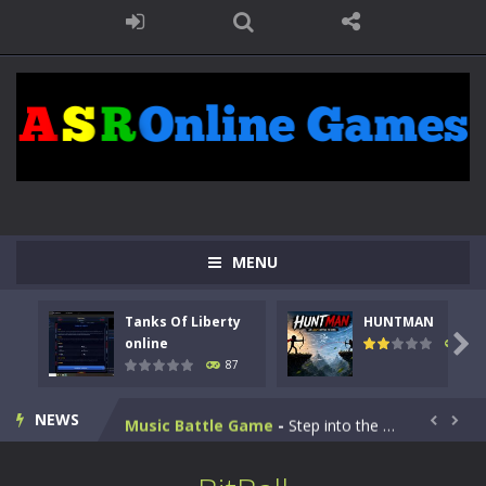
Kids Math Easy
-
Kids Math – Easy is a math quiz with numbers involved are 0-3 only. This is a rapid quiz designed for children &lt;...
MENU
Tanks Of Liberty online
-
Step into the cockpit of a high-tech war machine in Tanks Of Liberty – Online, a tactical top-down shooter that blends...
Tanks Of Liberty
HUNTMAN
HUNTMAN
-
Master the art of archery in this fast-paced stickman battle! Take down waves of calculated enemies using legendary bows...

online
102
87
Animal Daycare Game
-
Welcome to Animal Daycare Game, a fun and heartwarming simulation where you take care of cute pets and give them the love...
NEWS
Music Battle Game
-
Step into the world of music and rhythm with Music Battle Game, an exciting and addictive rhythm game where timing, focus,...


My School Life Adventure
-
My school life adventure is a fun, creative, and educational game designed for kids and players of all ages. This amazing...