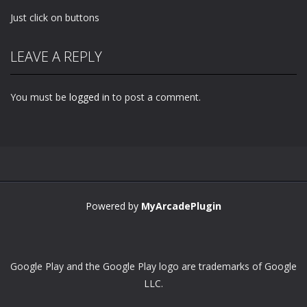
Just click on buttons
LEAVE A REPLY
You must be
logged in
to post a comment.
Powered by
MyArcadePlugin
Google Play and the Google Play logo are trademarks of Google
LLC.