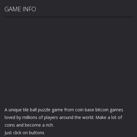
GAME INFO
A unique tile ball puzzle game from coin base bitcoin games
loved by millions of players around the world. Make a lot of
coins and become a rich.
Just click on buttons