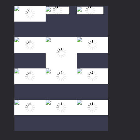
Play
Play
Play
Play
Play
Play
Play
Play
Play