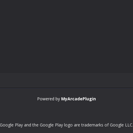
Powered by
MyArcadePlugin
Google Play and the Google Play logo are trademarks of Google LLC