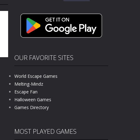
for:
e where you explore nature, enjoy outdoor...
nt tests your instincts. Stranded...
ndless roads filled with undead enemies...
l life of a high school teacher. Unlike typical...
signed for children &lt;...
OUR FAVORITE SITES
 tactical top-down shooter that blends...
World Escape Games
Melting-Mindz
Escape Fan
724
Halloween Games
Games Directory
MOST PLAYED GAMES