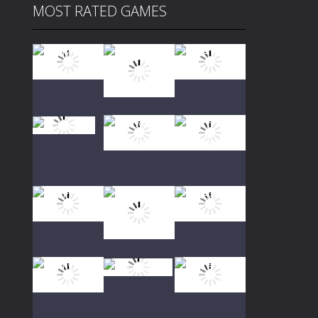
MOST RATED GAMES
Play
Play
Play
Play
Play
Play
Play
Play
Play
Play
Play
Play