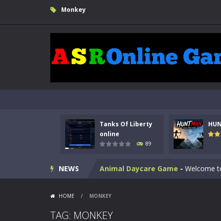
Monkey
Kids Math Easy
-
Kids Math – Easy is
Tanks Of Liberty
HU
Tanks Of Liberty online
-
Step into
online
89
HUNTMAN
-
Master the art of archer
NEWS
Animal Daycare Game
-
Welcome to 
Music Battle Game
-
Step into the 
HOME
/
MONKEY
My School Life Adventure
-
My scho
TAG: MONKEY