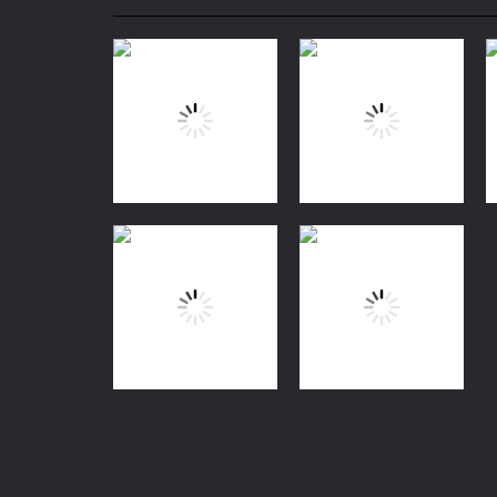
Mini Camping Adventure
-
Welcome 
Everwild Survival
-
Survive, craft, a
Zombie Road Drive
-
Enter a danger
High School Teacher Games Life
Kids Math Easy
-
Kids Math – Easy is
Tanks Of Liberty online
-
Step into
Puzzles
Meme
Action
Myth:Wukong
Age Of Apes
38
1.12K
Coloring
Coloring Book:
Monkey Rides
Puzzles