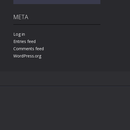
META
Play
Play
Play
Log in
Entries feed
Comments feed
WordPress.org
.