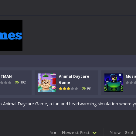
 a math quiz with numbers involved are 0-3 only. This is a rapid quiz de
NTMAN
Animal Daycare
Musi
 the cockpit of a high-tech war machine in Tanks Of Liberty – Online, a
Game
102
98
y in this fast-paced stickman battle! Take down waves of calculated 
Animal Daycare Game, a fun and heartwarming simulation where you take 
world of music and rhythm with Music Battle Game, an exciting and ad
ol life adventure is a fun, creative, and educational game designed for 
Sort:
Newest First
Show:
Grid