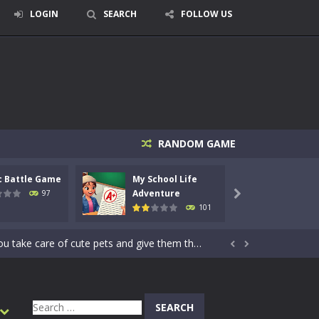
LOGIN
SEARCH
FOLLOW US
RANDOM GAME
signed for children &lt;...
c Battle Game
My School Life
Mini 
 tactical top-down shooter that blends...
Adventure
Adven
97

101
enemies using legendary bows...
care of cute pets and give them the love...


dictive rhythm game where timing, focus,...
kids and players of all ages. This amazing...
Search