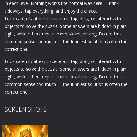
in each level. Nothing works the normal way here — think
sideways, tap everything, and enjoy the chaos.
Look carefully at each scene and tap, drag, or interact with
objects to solve the puzzle. Some answers are hidden in plain
sight, while others require meme-level thinking. Do not trust
common sense too much — the funniest solution is often the
correct one.
Look carefully at each scene and tap, drag, or interact with
objects to solve the puzzle. Some answers are hidden in plain
sight, while others require meme-level thinking. Do not trust
common sense too much — the funniest solution is often the
correct one.
SCREEN SHOTS