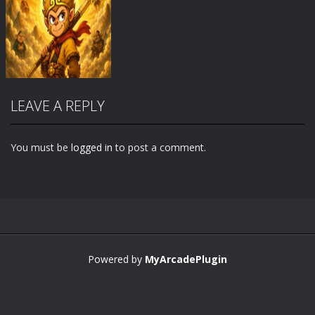
LEAVE A REPLY
You must be
logged in
to post a comment.
Zoom
PLAY
Powered by
MyArcadePlugin