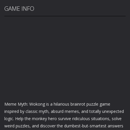
GAME INFO
Meme Myth: Wokong is a hilarious brainrot puzzle game
inspired by classic myth, absurd memes, and totally unexpected
logic. Help the monkey hero survive ridiculous situations, solve
weird puzzles, and discover the dumbest-but-smartest answers