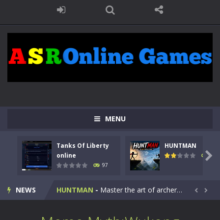
MENU
Tanks Of Liberty
HUNTMAN
Kids Math Easy
-
Kids Math – Easy is a math quiz with numbers involved are 0-3 only. This is a rapid quiz designed for children &lt;...

online
114
97
Tanks Of Liberty online
-
Step into the cockpit of a high-tech war machine in Tanks Of Liberty – Online, a tactical top-down shooter that blends...
NEWS
HUNTMAN
-
Master the art of archery in this fast-paced stickman battle! Take down waves of calculated enemies using legendary bows...


Animal Daycare Game
-
Welcome to Animal Daycare Game, a fun and heartwarming simulation where you take care of cute pets and give them the love...