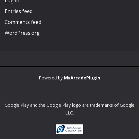
Log in
Entries feed
Comments feed
WordPress.org
Powered by
MyArcadePlugin
Google Play and the Google Play logo are trademarks of Google
LLC.