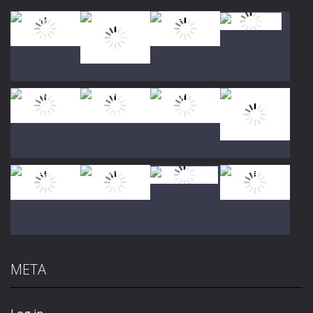
Play
Play
Play
Play
Play
Play
Play
Play
META
Play
Play
Play
Play