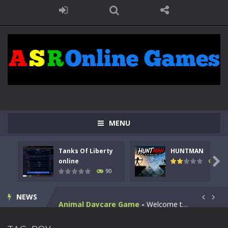
MENU
Kids Math Easy
-
Kids Math – Easy is a math quiz with numbers involved are 0-3 only. This is a rapid quiz designed for children &lt;...
Tanks Of Liberty
HUNTMAN
Tanks Of Liberty online
-
Step into the cockpit of a high-tech war machine in Tanks Of Liberty – Online, a tactical top-down shooter that blends...

online
104
90
HUNTMAN
-
Master the art of archery in this fast-paced stickman battle! Take down waves of calculated enemies using legendary bows...
NEWS
Animal Daycare Game
-
Welcome to Animal Daycare Game, a fun and heartwarming simulation where you take care of cute pets and give them the love...


Music Battle Game
-
Step into the world of music and rhythm with Music Battle Game, an exciting and addictive rhythm game where timing, focus,...