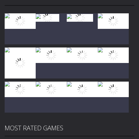
Play
Play
Play
Play
Play
Play
Play
Play
MOST RATED GAMES
Play
Play
Play
Play