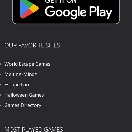
OUR FAVORITE SITES
World Escape Games
Melting-Mindz
Escape Fan
Halloween Games
Games Directory
MOST PLAYED GAMES