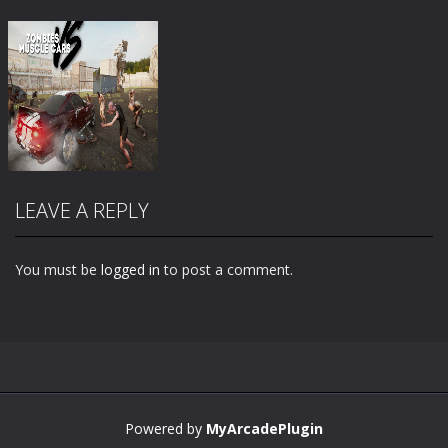
LEAVE A REPLY
You must be
logged in
to post a comment.
Zoom
PLAY
Powered by
MyArcadePlugin