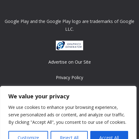
Google Play and the Google Play logo are trademarks of Google
LLC.
Advertise on Our Site
Privacy Policy
Copyright © 2008-2026 ASRonlinegames.com
We value your privacy
All games are copyrighted by their respective owners/developers.
We use cookies to enhance your browsing experience,
Contact us at webmaster@ralanopublishing.com
serve personalized ads or content, and analyze our traffic.
By clicking "Accept All", you consent to our use of cookies.
Customize
Reject All
Accept All