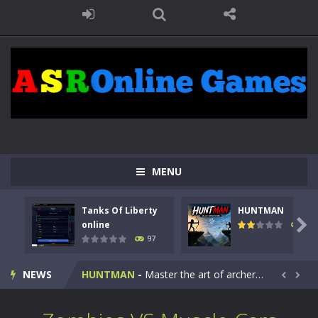
MENU
Tanks Of Liberty
HUNTMAN
Kids Math Easy
-
Kids Math – Easy is a math quiz with numbers involved are 0-3 only. This is a rapid quiz designed for children &lt;...

online
113
97
Tanks Of Liberty online
-
Step into the cockpit of a high-tech war machine in Tanks Of Liberty – Online, a tactical top-down shooter that blends...
NEWS
HUNTMAN
-
Master the art of archery in this fast-paced stickman battle! Take down waves of calculated enemies using legendary bows...


Animal Daycare Game
-
Welcome to Animal Daycare Game, a fun and heartwarming simulation where you take care of cute pets and give them the love...