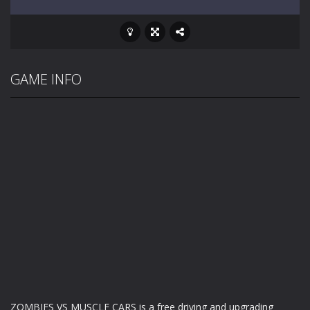
GAME INFO
ZOMBIES VS MUSCLE CARS is a free driving and upgrading