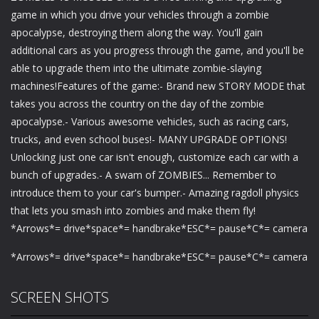
game in which you drive your vehicles through a zombie
apocalypse, destroying them along the way. You'll gain
additional cars as you progress through the game, and you'll be
able to upgrade them into the ultimate zombie-slaying
machines!Features of the game:- Brand new STORY MODE that
takes you across the country on the day of the zombie
apocalypse.- Various awesome vehicles, such as racing cars,
trucks, and even school buses!- MANY UPGRADE OPTIONS!
Unlocking just one car isn't enough, customize each car with a
bunch of upgrades.- A swam of ZOMBIES... Remember to
introduce them to your car's bumper.- Amazing ragdoll physics
that lets you smash into zombies and make them fly!
*Arrows*= drive*space*= handbrake*ESC*= pause*C*= camera
*Arrows*= drive*space*= handbrake*ESC*= pause*C*= camera
SCREEN SHOTS