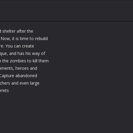
shelter after the
Now, it is time to rebuild
re. You can create
ique, and has his way of
n the zombies to kill them
onments, heroes and
- Capture abandoned
chers and even large
rrets