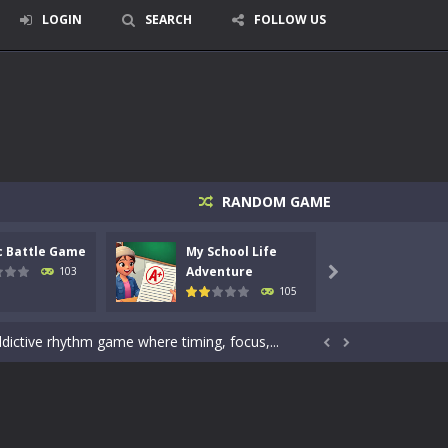
LOGIN
SEARCH
FOLLOW US
signed for children &lt;...
RANDOM GAME
 tactical top-down shooter that blends...
c Battle Game
My School Life
Mini 
enemies using legendary bows...
Adventure
Adven
103

105
care of cute pets and give them the love...
dictive rhythm game where timing, focus,...


kids and players of all ages. This amazing...
e where you explore nature, enjoy outdoor...