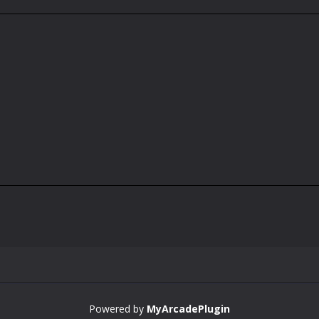
Powered by
MyArcadePlugin