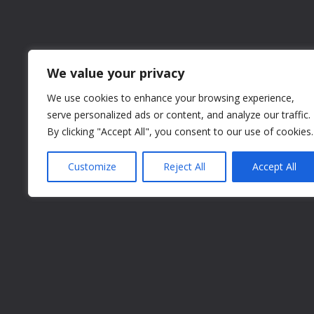
We value your privacy
We use cookies to enhance your browsing experience,
serve personalized ads or content, and analyze our traffic.
By clicking "Accept All", you consent to our use of cookies.
Customize
Reject All
Accept All