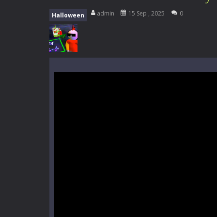
Everwild Survival
-
Survive, craft, a
admin
15 Sep , 2025
0
Halloween
Zombie Road Drive
-
Enter a danger
High School Teacher Games Life
Kids Math Easy
-
Kids Math – Easy is
Tanks Of Liberty online
-
Step into