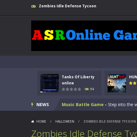
Zombies Idle Defense Tycoon
Kids Math Easy
-
Kids Math – Easy is
Tanks Of Liberty online
-
Step into
Tanks Of Liberty
HU
HUNTMAN
-
Master the art of archer
online
94
Animal Daycare Game
-
Welcome to 
NEWS
Music Battle Game
-
Step into the 
My School Life Adventure
-
My scho
HOME
/
HALLOWEEN
/
ZOMBIES IDLE DEFENSE TYCOON
Mini Camping Adventure
-
Welcome 
Zombies Idle Defense Ty