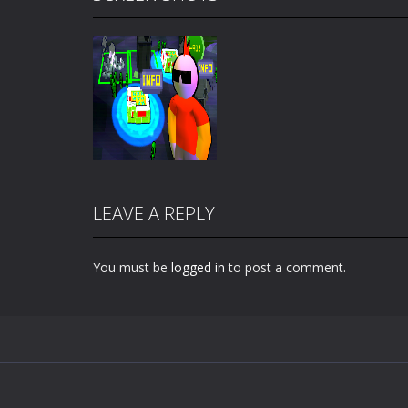
LEAVE A REPLY
You must be
logged in
to post a comment.
Zoom
PLAY