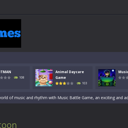
 a math quiz with numbers involved are 0-3 only. This is a rapid quiz de
 the cockpit of a high-tech war machine in Tanks Of Liberty – Online, a
NTMAN
Animal Daycare
Musi
y in this fast-paced stickman battle! Take down waves of calculated 
Game
108
103
Animal Daycare Game, a fun and heartwarming simulation where you take 
world of music and rhythm with Music Battle Game, an exciting and ad
ol life adventure is a fun, creative, and educational game designed for 
to Mini Camping Adventure Game, a fun and relaxing camping simulator gam
coon