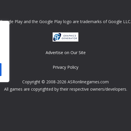
Google Play and the Google Play logo are trademarks of Google LLC
Advertise on Our Site
Privacy Policy
Copyright © 2008-2026 ASRonlinegames.com
All games are copyrighted by their respective owners/developers.
Contact us at webmaster@ralanopublishing.com