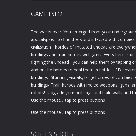
GAME INFO
The war is over. You emerged from your underground 
apocalypse… to find the world infected with zombies. 
civilization - hordes of mutated undead are everywhe
buildings and train heroes with guns. Every hero is un
fighting the undead - you can help them by tapping o
and on the heroes to heal them in battle. - 3D envir
buildings- Stunning visuals, large hordes of zombies
buildings- Train heroes with melee weapons, guns, ar
robots!- Upgrade your buildings and build walls and tu
Use the mouse / tap to press buttons
Use the mouse / tap to press buttons
SCREEN SHOTS