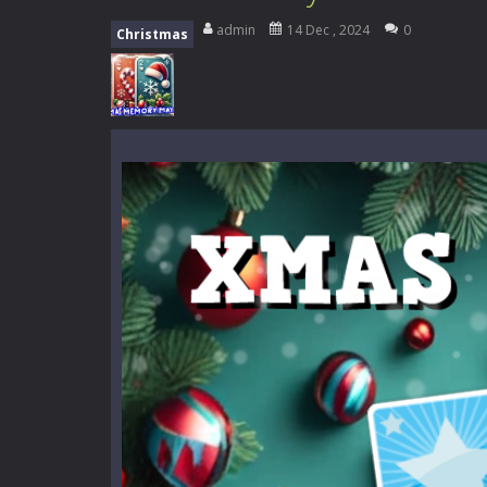
Mini Camping Adventure
-
Welcome 
admin
14 Dec , 2024
0
Christmas
Everwild Survival
-
Survive, craft, a
Zombie Road Drive
-
Enter a danger
High School Teacher Games Life
Kids Math Easy
-
Kids Math – Easy is
Tanks Of Liberty online
-
Step into