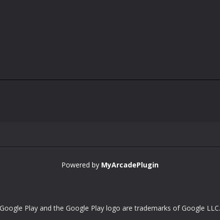
Powered by
MyArcadePlugin
Google Play and the Google Play logo are trademarks of Google LLC