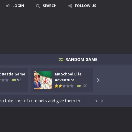
LOGIN
SEARCH
FOLLOW US
RANDOM GAME
signed for children &lt;...
c Battle Game
My School Life
Mini 
 tactical top-down shooter that blends...
Adventure
Adven
97

101
enemies using legendary bows...
care of cute pets and give them the love...


dictive rhythm game where timing, focus,...
kids and players of all ages. This amazing...