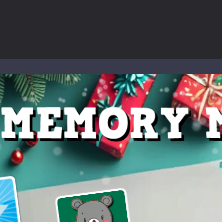
to Mini Camping Adventure Game, a fun and relaxing camping simulator gam
nd explore a vast untamed world in Everwild Survival, where every mome
ous zombie-infested highway in Zombie Road Warrior. Drive through e
-
Welcome to the High School Teacher Games Life, where you can experience the rea
 a math quiz with numbers involved are 0-3 only. This is a rapid quiz de
 the cockpit of a high-tech war machine in Tanks Of Liberty – Online, a