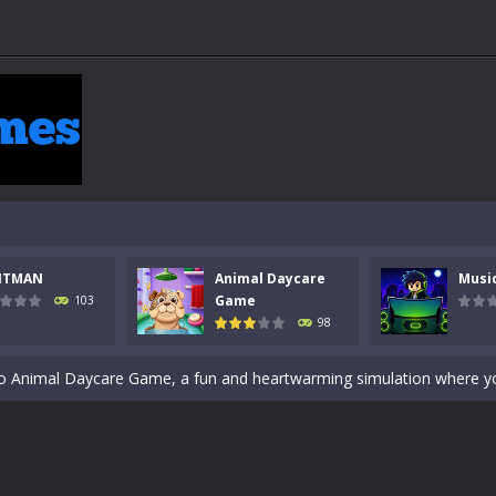
 a math quiz with numbers involved are 0-3 only. This is a rapid quiz de
NTMAN
Animal Daycare
Musi
 the cockpit of a high-tech war machine in Tanks Of Liberty – Online, a
Game
103
98
y in this fast-paced stickman battle! Take down waves of calculated 
Animal Daycare Game, a fun and heartwarming simulation where you take 
world of music and rhythm with Music Battle Game, an exciting and ad
ol life adventure is a fun, creative, and educational game designed for 