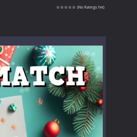
e where you explore nature, enjoy outdoor...
(No Ratings Yet)
nt tests your instincts. Stranded...
ndless roads filled with undead enemies...
l life of a high school teacher. Unlike typical...
signed for children &lt;...
 tactical top-down shooter that blends...