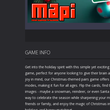
GAME INFO
Get into the holiday spirit with this simple yet excit
game, perfect for anyone looking to give their brain 
joy in mind, our Christmas-themed pairs game offer
modes, making it fun for all ages. Flip the cards, fin
images - maybe a snowman, reindeer, or even Santa hi
way to celebrate the season while sharpening your 
friends or family, and enjoy the magic of Christmas 
holidays and happy matching!