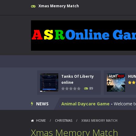
Xmas Memory Match
Kids Math Easy
-
Kids Math – Easy is
Tanks Of Liberty
HU
Tanks Of Liberty online
-
Step into
online
89
HUNTMAN
-
Master the art of archer
NEWS
Animal Daycare Game
-
Welcome to 
Music Battle Game
-
Step into the 
HOME
/
CHRISTMAS
/
XMAS MEMORY MATCH
My School Life Adventure
-
My scho
Xmas Memory Match