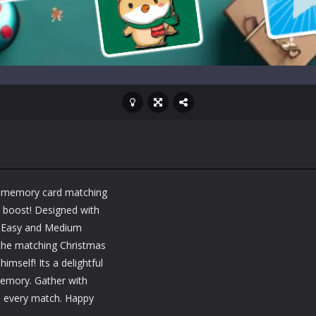
ing memory card matching
a boost! Designed with
s Easy and Medium
d the matching Christmas
mself! Its a delightful
memory. Gather with
in every match. Happy