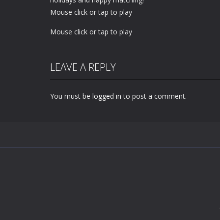
Mouse click or tap to play
Mouse click or tap to play
LEAVE A REPLY
You must be
logged in
to post a comment.