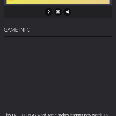
GAME INFO
This FREE TO PLAY word game makes learning new words so