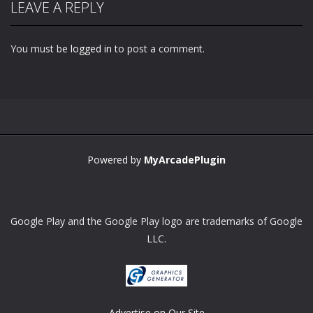
LEAVE A REPLY
You must be
logged in
to post a comment.
Zoom
PLAY
Powered by
MyArcadePlugin
Google Play and the Google Play logo are trademarks of Google
LLC.
Advertise on Our Site