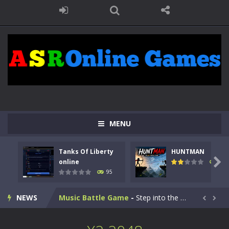
Kids Math Easy
-
Kids Math – Easy is a math quiz with numbers involved are 0-3 only. This is a rapid quiz designed for children &lt;...
MENU
Tanks Of Liberty online
-
Step into the cockpit of a high-tech war machine in Tanks Of Liberty – Online, a tactical top-down shooter that blends...
Tanks Of Liberty
HUNTMAN
HUNTMAN
-
Master the art of archery in this fast-paced stickman battle! Take down waves of calculated enemies using legendary bows...

online
109
95
Animal Daycare Game
-
Welcome to Animal Daycare Game, a fun and heartwarming simulation where you take care of cute pets and give them the love...
NEWS
Music Battle Game
-
Step into the world of music and rhythm with Music Battle Game, an exciting and addictive rhythm game where timing, focus,...


My School Life Adventure
-
My school life adventure is a fun, creative, and educational game designed for kids and players of all ages. This amazing...