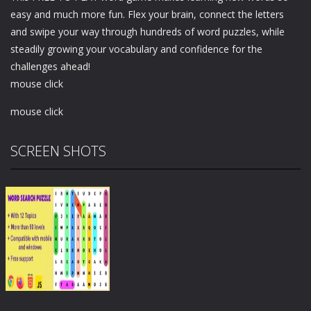
easy and much more fun. Flex your brain, connect the letters
and swipe your way through hundreds of word puzzles, while
steadily growing your vocabulary and confidence for the
challenges ahead!
mouse click
mouse click
SCREEN SHOTS