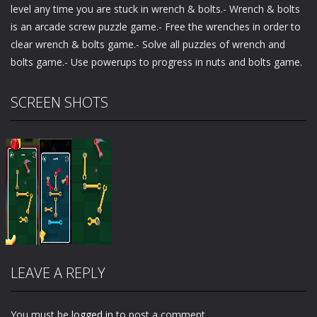
level any time you are stuck in wrench & bolts.- Wrench & bolts
is an arcade screw puzzle game.- Free the wrenches in order to
clear wrench & bolts game.- Solve all puzzles of wrench and
bolts game.- Use powerups to progress in nuts and bolts game.
SCREEN SHOTS
LEAVE A REPLY
You must be
logged in
to post a comment.