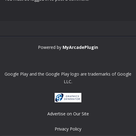
Zoom
PLAY
Powered by
MyArcadePlugin
Google Play and the Google Play logo are trademarks of Google
LLC.
Advertise on Our Site
Privacy Policy