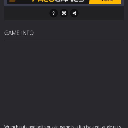
GAME INFO
Wrench nuts and bolts puzzle game is a fun twisted tangle nuts