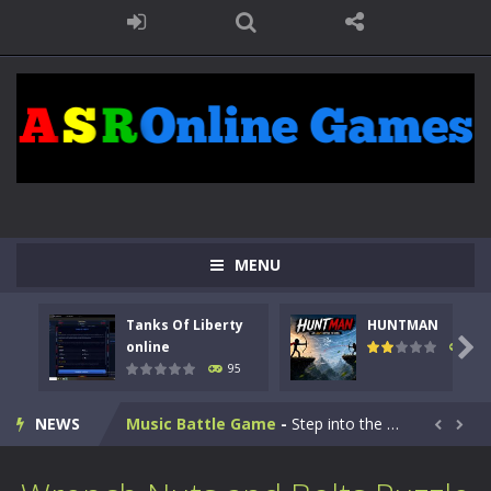
Kids Math Easy
-
Kids Math – Easy is a math quiz with numbers involved are 0-3 only. This is a rapid quiz designed for children &lt;...
Tanks Of Liberty online
-
Step into the cockpit of a high-tech war machine in Tanks Of Liberty – Online, a tactical top-down shooter that blends...
MENU
HUNTMAN
-
Master the art of archery in this fast-paced stickman battle! Take down waves of calculated enemies using legendary bows...
Tanks Of Liberty
HUNTMAN
Animal Daycare Game
-
Welcome to Animal Daycare Game, a fun and heartwarming simulation where you take care of cute pets and give them the love...

online
109
95
Music Battle Game
-
Step into the world of music and rhythm with Music Battle Game, an exciting and addictive rhythm game where timing, focus,...
NEWS
My School Life Adventure
-
My school life adventure is a fun, creative, and educational game designed for kids and players of all ages. This amazing...


Mini Camping Adventure
-
Welcome to Mini Camping Adventure Game, a fun and relaxing camping simulator game where you explore nature, enjoy outdoor...