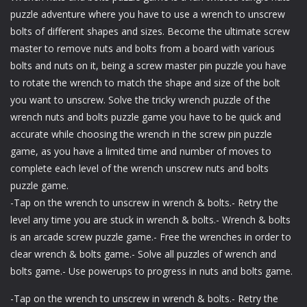
puzzle adventure where you have to use a wrench to unscrew
bolts of different shapes and sizes. Become the ultimate screw
master to remove nuts and bolts from a board with various
bolts and nuts on it, being a screw master pin puzzle you have
to rotate the wrench to match the shape and size of the bolt
you want to unscrew. Solve the tricky wrench puzzle of the
wrench nuts and bolts puzzle game you have to be quick and
accurate while choosing the wrench in the screw pin puzzle
game, as you have a limited time and number of moves to
complete each level of the wrench unscrew nuts and bolts
puzzle game.
-Tap on the wrench to unscrew in wrench & bolts.- Retry the
level any time you are stuck in wrench & bolts.- Wrench & bolts
is an arcade screw puzzle game.- Free the wrenches in order to
clear wrench & bolts game.- Solve all puzzles of wrench and
bolts game.- Use powerups to progress in nuts and bolts game.
-Tap on the wrench to unscrew in wrench & bolts.- Retry the