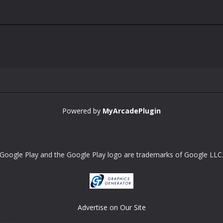
Powered by
MyArcadePlugin
Google Play and the Google Play logo are trademarks of Google LLC
Advertise on Our Site