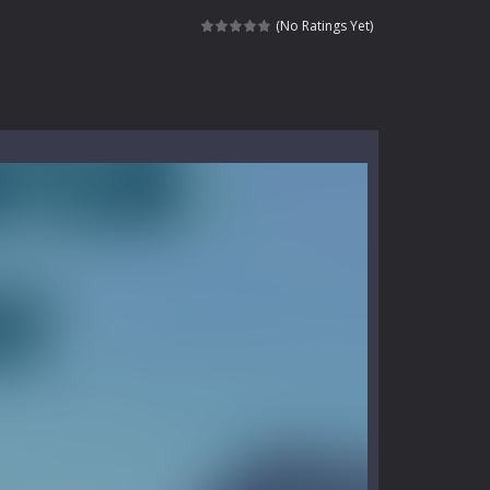
kids and players of all ages. This amazing...
(No Ratings Yet)
e where you explore nature, enjoy outdoor...
nt tests your instincts. Stranded...
ndless roads filled with undead enemies...
l life of a high school teacher. Unlike typical...
signed for children &lt;...
 tactical top-down shooter that blends...