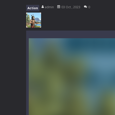
My School Life Adventure
-
My scho
admin
03 Oct , 2023
0
Action
Mini Camping Adventure
-
Welcome 
Everwild Survival
-
Survive, craft, a
Zombie Road Drive
-
Enter a danger
High School Teacher Games Life
Kids Math Easy
-
Kids Math – Easy is
Tanks Of Liberty online
-
Step into