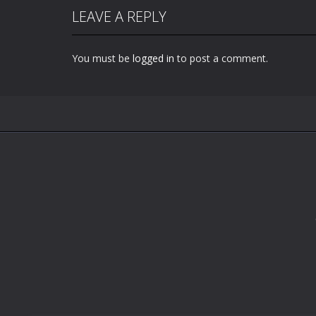
LEAVE A REPLY
You must be
logged in
to post a comment.