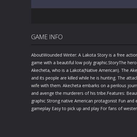
GAME INFO
AboutWounded Winter: A Lakota Story is a free actio
game with a beautiful low poly graphic.StoryThe hero o
Akecheta, who is a Lakota(Native American). The Akec
and its people are killed while he is hunting. The att
wife with them. Akecheta embarks on a perilous journ
and avenge the murderers of his tribe.Features: Beauti
graphic Strong native American protagonist Fun and e
gameplay Easy to pick up and play For fans of weste