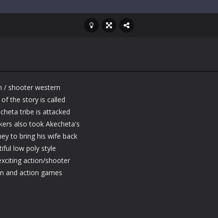
n / shooter western
f the story is called
heta tribe is attacked
ackers also took Akecheta's
ey to bring his wife back
ful low poly style
xciting action/shooter
rn and action games