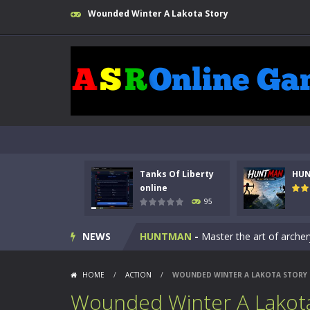
Wounded Winter A Lakota Story
Tanks Of Liberty
HU
Kids Math Easy
-
Kids Math – Easy is
online
95
Tanks Of Liberty online
-
Step into
NEWS
HUNTMAN
-
Master the art of archer
Animal Daycare Game
-
Welcome to 
HOME
/
ACTION
/
WOUNDED WINTER A LAKOTA STORY
Music Battle Game
-
Step into the 
Wounded Winter A Lakota