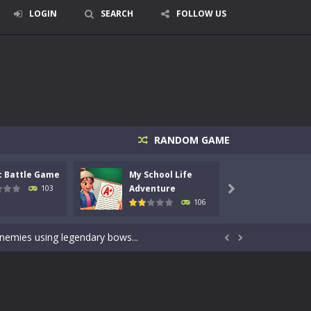
LOGIN
SEARCH
FOLLOW US
RANDOM GAME
c Battle Game
My School Life
Mini 
signed for children &lt;...
Adventure
Adven
103

106
 tactical top-down shooter that blends...
enemies using legendary bows...


care of cute pets and give them the love...
dictive rhythm game where timing, focus,...