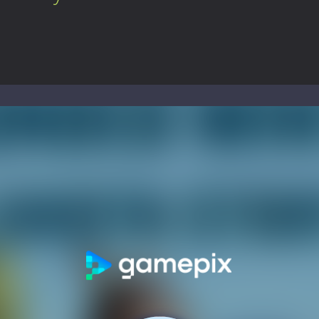
ol life adventure is a fun, creative, and educational game designed for 
to Mini Camping Adventure Game, a fun and relaxing camping simulator gam
nd explore a vast untamed world in Everwild Survival, where every mome
ous zombie-infested highway in Zombie Road Warrior. Drive through e
-
Welcome to the High School Teacher Games Life, where you can experience the rea
 a math quiz with numbers involved are 0-3 only. This is a rapid quiz de
 the cockpit of a high-tech war machine in Tanks Of Liberty – Online, a