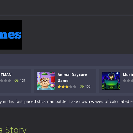
NTMAN
Animal Daycare
Musi
 a math quiz with numbers involved are 0-3 only. This is a rapid quiz de
Game
109
103
 the cockpit of a high-tech war machine in Tanks Of Liberty – Online, a
y in this fast-paced stickman battle! Take down waves of calculated 
Animal Daycare Game, a fun and heartwarming simulation where you take 
world of music and rhythm with Music Battle Game, an exciting and ad
 Story