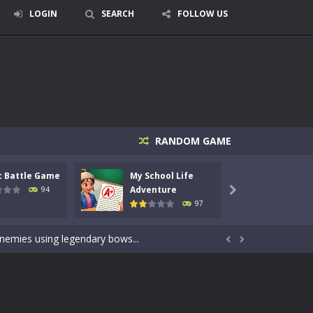
LOGIN
SEARCH
FOLLOW US
RANDOM GAME
c Battle Game
My School Life
Mini 
signed for children &lt;...
Adventure
Adven
94

97
 tactical top-down shooter that blends...
enemies using legendary bows...


care of cute pets and give them the love...
dictive rhythm game where timing, focus,...