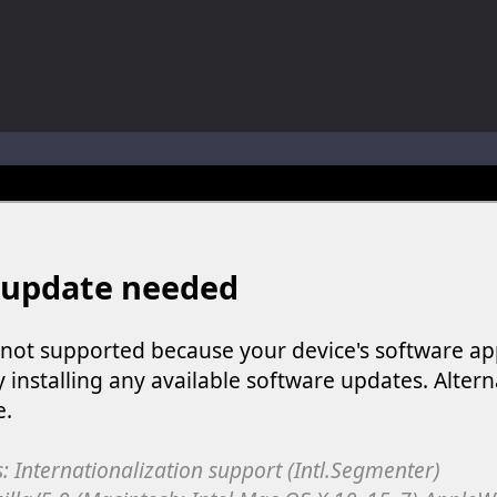
ol life adventure is a fun, creative, and educational game designed for 
to Mini Camping Adventure Game, a fun and relaxing camping simulator gam
nd explore a vast untamed world in Everwild Survival, where every mome
ous zombie-infested highway in Zombie Road Warrior. Drive through e
-
Welcome to the High School Teacher Games Life, where you can experience the rea
 a math quiz with numbers involved are 0-3 only. This is a rapid quiz de
 the cockpit of a high-tech war machine in Tanks Of Liberty – Online, a