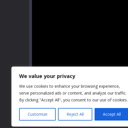
We value your privacy
We use cookies to enhance your browsing experience,
serve personalized ads or content, and analyze our traffic.
By clicking "Accept All", you consent to our use of cookies.
Customize
Reject All
Accept All