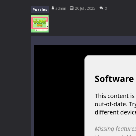
My School Life Adventure
-
My scho
admin
20 Jul , 2025
0
Puzzles
Mini Camping Adventure
-
Welcome 
Everwild Survival
-
Survive, craft, a
Zombie Road Drive
-
Enter a danger
High School Teacher Games Life
Kids Math Easy
-
Kids Math – Easy is
Tanks Of Liberty online
-
Step into