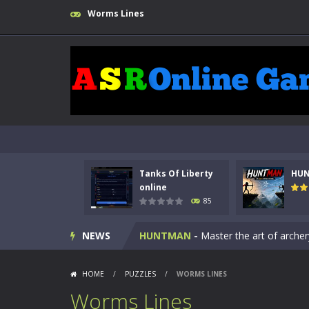
Worms Lines
Tanks Of Liberty
HU
Kids Math Easy
-
Kids Math – Easy is
online
85
Tanks Of Liberty online
-
Step into
NEWS
HUNTMAN
-
Master the art of archer
Animal Daycare Game
-
Welcome to 
HOME
/
PUZZLES
/
WORMS LINES
Music Battle Game
-
Step into the 
Worms Lines