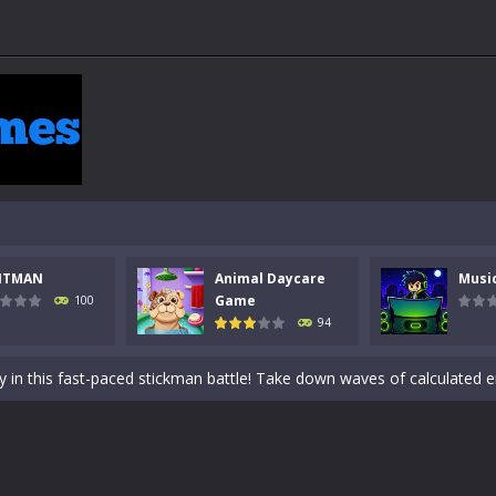
NTMAN
Animal Daycare
Musi
 a math quiz with numbers involved are 0-3 only. This is a rapid quiz de
Game
100
94
 the cockpit of a high-tech war machine in Tanks Of Liberty – Online, a
y in this fast-paced stickman battle! Take down waves of calculated 
Animal Daycare Game, a fun and heartwarming simulation where you take 
world of music and rhythm with Music Battle Game, an exciting and ad