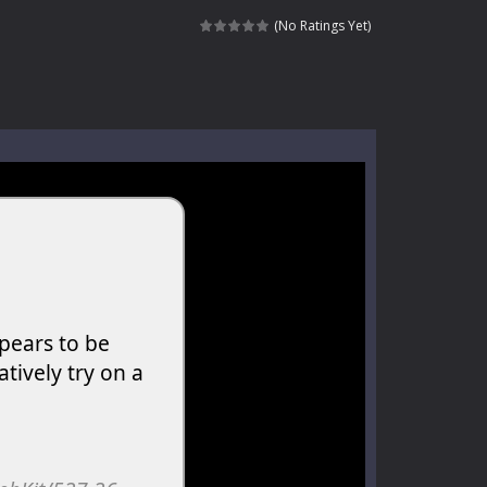
kids and players of all ages. This amazing...
(No Ratings Yet)
e where you explore nature, enjoy outdoor...
nt tests your instincts. Stranded...
ndless roads filled with undead enemies...
l life of a high school teacher. Unlike typical...
signed for children &lt;...
 tactical top-down shooter that blends...