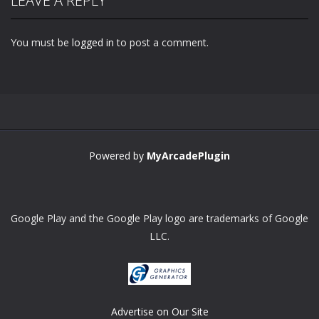
LEAVE A REPLY
You must be
logged in
to post a comment.
Zoom
PLAY
Powered by
MyArcadePlugin
Google Play and the Google Play logo are trademarks of Google
LLC.
Advertise on Our Site