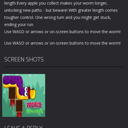
length.Every apple you collect makes your worm longer,
unlocking new paths - but beware! With greater length comes
tougher control. One wrong turn and you might get stuck,
ending your run.
Use WASD or arrows or on-screen buttons to move the worm!
Use WASD or arrows or on-screen buttons to move the worm!
SCREEN SHOTS