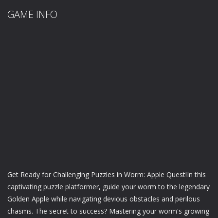
GAME INFO
Get Ready for Challenging Puzzles in Worm: Apple Quest!In this
captivating puzzle platformer, guide your worm to the legendary
Golden Apple while navigating devious obstacles and perilous
chasms. The secret to success? Mastering your worm's growing