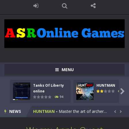
MENU
Tanks Of Liberty
HUNTMAN
Kids Math Easy
-
Kids Math – Easy is a math quiz with numbers involved are 0-3 only. This is a rapid quiz designed for children &lt;...

online
108
94
Tanks Of Liberty online
-
Step into the cockpit of a high-tech war machine in Tanks Of Liberty – Online, a tactical top-down shooter that blends...
NEWS
HUNTMAN
-
Master the art of archery in this fast-paced stickman battle! Take down waves of calculated enemies using legendary bows...


Animal Daycare Game
-
Welcome to Animal Daycare Game, a fun and heartwarming simulation where you take care of cute pets and give them the love...