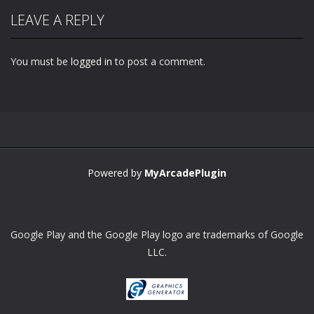
LEAVE A REPLY
You must be
logged in
to post a comment.
Powered by
MyArcadePlugin
Google Play and the Google Play logo are trademarks of Google
LLC.