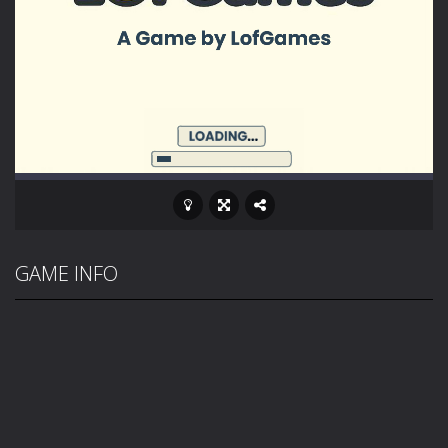
GAME INFO