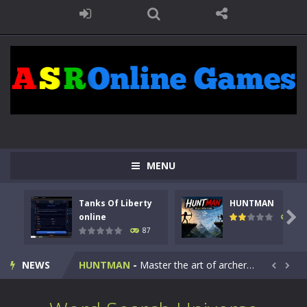
MENU
Tanks Of Liberty
HUNTMAN
Kids Math Easy
-
Kids Math – Easy is a math quiz with numbers involved are 0-3 only. This is a rapid quiz designed for children &lt;...

online
102
87
Tanks Of Liberty online
-
Step into the cockpit of a high-tech war machine in Tanks Of Liberty – Online, a tactical top-down shooter that blends...
NEWS
HUNTMAN
-
Master the art of archery in this fast-paced stickman battle! Take down waves of calculated enemies using legendary bows...


Animal Daycare Game
-
Welcome to Animal Daycare Game, a fun and heartwarming simulation where you take care of cute pets and give them the love...