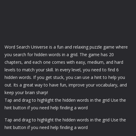
Word Search Universe is a fun and relaxing puzzle game where
you search for hidden words in a grid. The game has 20
chapters, and each one comes with easy, medium, and hard
levels to match your skill. In every level, you need to find 6
hidden words. If you get stuck, you can use a hint to help you
out. Its a great way to have fun, improve your vocabulary, and
keep your brain sharp!
Tap and drag to highlight the hidden words in the grid Use the
hint button if you need help finding a word
Tap and drag to highlight the hidden words in the grid Use the
hint button if you need help finding a word