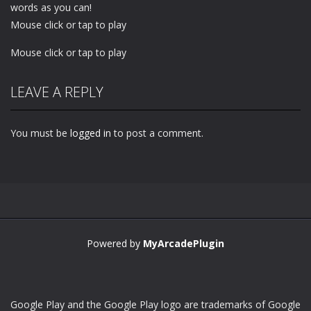
words as you can!
Mouse click or tap to play
Mouse click or tap to play
LEAVE A REPLY
You must be
logged in
to post a comment.
Powered by
MyArcadePlugin
Google Play and the Google Play logo are trademarks of Google