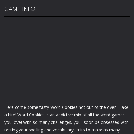
GAME INFO
Here come some tasty Word Cookies hot out of the oven! Take
a bite! Word Cookies is an addictive mix of all the word games
you love! With so many challenges, youll soon be obsessed with
testing your spelling and vocabulary limits to make as many