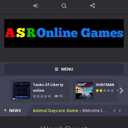
MENU
Kids Math Easy
-
Kids Math – Easy is a math quiz with numbers involved are 0-3 only. This is a rapid quiz designed for children &lt;...
Tanks Of Liberty
HUNTMAN
Tanks Of Liberty online
-
Step into the cockpit of a high-tech war machine in Tanks Of Liberty – Online, a tactical top-down shooter that blends...

online
105
92
HUNTMAN
-
Master the art of archery in this fast-paced stickman battle! Take down waves of calculated enemies using legendary bows...
NEWS
Animal Daycare Game
-
Welcome to Animal Daycare Game, a fun and heartwarming simulation where you take care of cute pets and give them the love...


Music Battle Game
-
Step into the world of music and rhythm with Music Battle Game, an exciting and addictive rhythm game where timing, focus,...