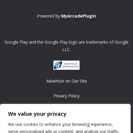
Powered by
MyArcadePlugin
Google Play and the Google Play logo are trademarks of Google
LLC.
Advertise on Our Site
Privacy Policy
Copyright © 2008-2026 ASRonlinegames.com
We value your privacy
All games are copyrighted by their respective owners/developers.
We use cookies to enhance your browsing experience,
Contact us at webmaster@ralanopublishing.com
serve personalized ads or content, and analyze our traffic.