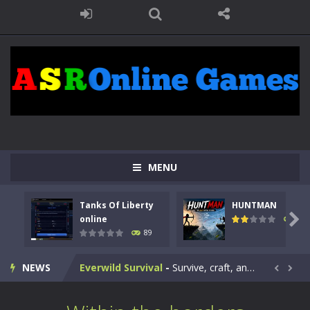
Kids Math Easy
-
Kids Math – Easy is a math quiz with numbers involved are 0-3 only. This is a rapid quiz designed for children &lt;...
Tanks Of Liberty online
-
Step into the cockpit of a high-tech war machine in Tanks Of Liberty – Online, a tactical top-down shooter that blends...
HUNTMAN
-
Master the art of archery in this fast-paced stickman battle! Take down waves of calculated enemies using legendary bows...
Animal Daycare Game
-
Welcome to Animal Daycare Game, a fun and heartwarming simulation where you take care of cute pets and give them the love...
MENU
Music Battle Game
-
Step into the world of music and rhythm with Music Battle Game, an exciting and addictive rhythm game where timing, focus,...
Tanks Of Liberty
HUNTMAN
My School Life Adventure
-
My school life adventure is a fun, creative, and educational game designed for kids and players of all ages. This amazing...

online
104
89
Mini Camping Adventure
-
Welcome to Mini Camping Adventure Game, a fun and relaxing camping simulator game where you explore nature, enjoy outdoor...
NEWS
Everwild Survival
-
Survive, craft, and explore a vast untamed world in Everwild Survival, where every moment tests your instincts. Stranded...


Zombie Road Drive
-
Enter a dangerous zombie-infested highway in Zombie Road Warrior. Drive through endless roads filled with undead enemies...