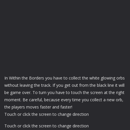
In Within the Borders you have to collect the white glowing orbs
without leaving the track. If you get out from the black line it will
be game over. To turn you have to touch the screen at the right
moment. Be careful, because every time you collect a new orb,
the players moves faster and faster!
Touch or click the screen to change direction
Touch or click the screen to change direction