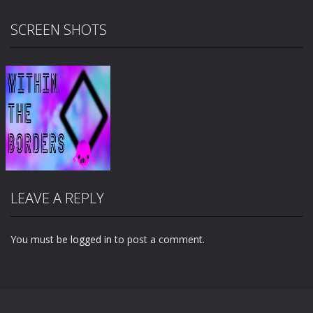
SCREEN SHOTS
LEAVE A REPLY
You must be
logged in
to post a comment.
Zoom
PLAY