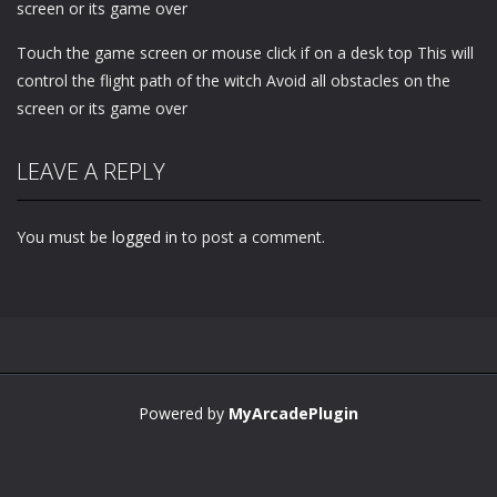
screen or its game over
Touch the game screen or mouse click if on a desk top This will
control the flight path of the witch Avoid all obstacles on the
screen or its game over
LEAVE A REPLY
You must be
logged in
to post a comment.
Powered by
MyArcadePlugin