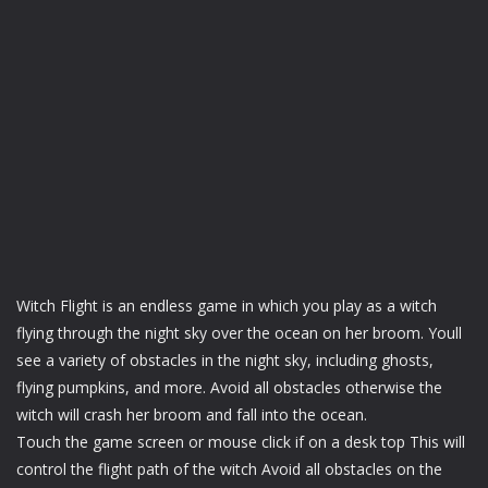
Witch Flight is an endless game in which you play as a witch
flying through the night sky over the ocean on her broom. Youll
see a variety of obstacles in the night sky, including ghosts,
flying pumpkins, and more. Avoid all obstacles otherwise the
witch will crash her broom and fall into the ocean.
Touch the game screen or mouse click if on a desk top This will
control the flight path of the witch Avoid all obstacles on the