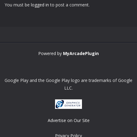
You must be
logged in
to post a comment.
Powered by
MyArcadePlugin
Google Play and the Google Play logo are trademarks of Google
LLC.
Advertise on Our Site
Privacy Policy