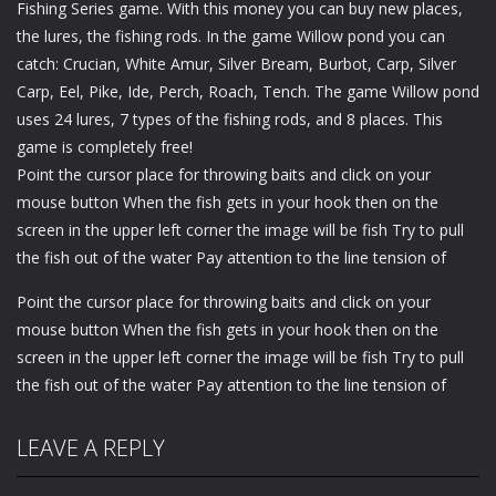
Fishing Series game. With this money you can buy new places,
the lures, the fishing rods. In the game Willow pond you can
catch: Crucian, White Amur, Silver Bream, Burbot, Carp, Silver
Carp, Eel, Pike, Ide, Perch, Roach, Tench. The game Willow pond
uses 24 lures, 7 types of the fishing rods, and 8 places. This
game is completely free!
Point the cursor place for throwing baits and click on your
mouse button When the fish gets in your hook then on the
screen in the upper left corner the image will be fish Try to pull
the fish out of the water Pay attention to the line tension of
Point the cursor place for throwing baits and click on your
mouse button When the fish gets in your hook then on the
screen in the upper left corner the image will be fish Try to pull
the fish out of the water Pay attention to the line tension of
LEAVE A REPLY