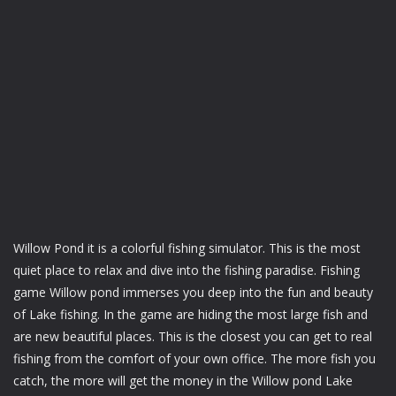
Willow Pond it is a colorful fishing simulator. This is the most
quiet place to relax and dive into the fishing paradise. Fishing
game Willow pond immerses you deep into the fun and beauty
of Lake fishing. In the game are hiding the most large fish and
are new beautiful places. This is the closest you can get to real
fishing from the comfort of your own office. The more fish you
catch, the more will get the money in the Willow pond Lake