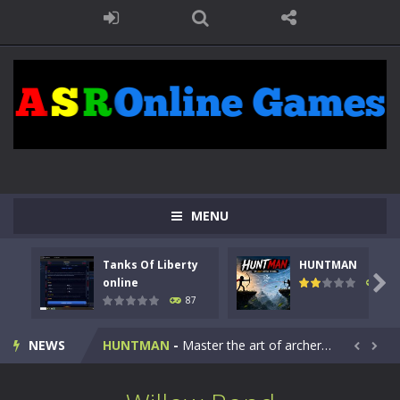
MENU
Tanks Of Liberty
HUNTMAN
Kids Math Easy
-
Kids Math – Easy is a math quiz with numbers involved are 0-3 only. This is a rapid quiz designed for children &lt;...

online
100
87
Tanks Of Liberty online
-
Step into the cockpit of a high-tech war machine in Tanks Of Liberty – Online, a tactical top-down shooter that blends...
NEWS
HUNTMAN
-
Master the art of archery in this fast-paced stickman battle! Take down waves of calculated enemies using legendary bows...


Animal Daycare Game
-
Welcome to Animal Daycare Game, a fun and heartwarming simulation where you take care of cute pets and give them the love...