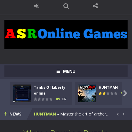
MENU
Tanks Of Liberty
HUNTMAN
Kids Math Easy
-
Kids Math – Easy is a math quiz with numbers involved are 0-3 only. This is a rapid quiz designed for children &lt;...

online
119
102
Tanks Of Liberty online
-
Step into the cockpit of a high-tech war machine in Tanks Of Liberty – Online, a tactical top-down shooter that blends...
NEWS
HUNTMAN
-
Master the art of archery in this fast-paced stickman battle! Take down waves of calculated enemies using legendary bows...


Animal Daycare Game
-
Welcome to Animal Daycare Game, a fun and heartwarming simulation where you take care of cute pets and give them the love...