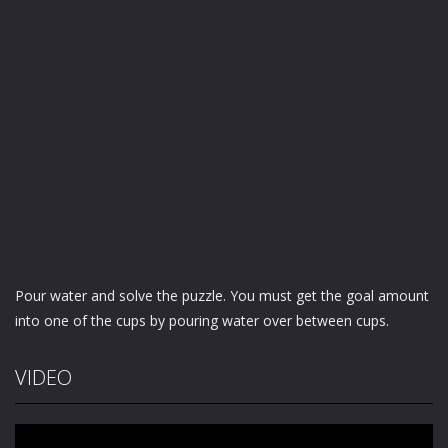
Pour water and solve the puzzle. You must get the goal amount
into one of the cups by pouring water over between cups.
VIDEO