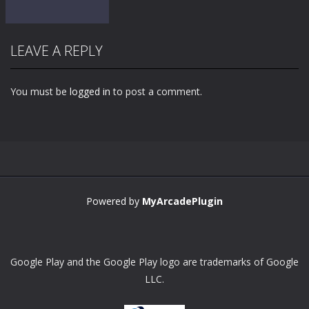
LEAVE A REPLY
You must be
logged in
to post a comment.
Zoom
PLAY
Powered by
MyArcadePlugin
Google Play and the Google Play logo are trademarks of Google
LLC.