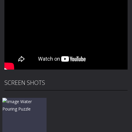
SCREEN SHOTS