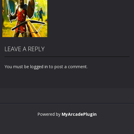
LEAVE A REPLY
You must be
logged in
to post a comment.
Zoom
PLAY
Powered by
MyArcadePlugin