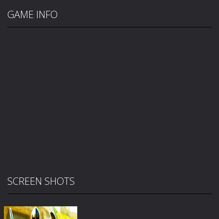
GAME INFO
SCREEN SHOTS