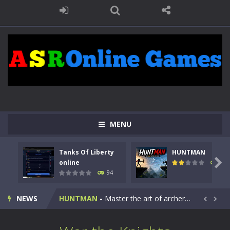
MENU
Tanks Of Liberty
HUNTMAN
Kids Math Easy
-
Kids Math – Easy is a math quiz with numbers involved are 0-3 only. This is a rapid quiz designed for children &lt;...

online
108
94
Tanks Of Liberty online
-
Step into the cockpit of a high-tech war machine in Tanks Of Liberty – Online, a tactical top-down shooter that blends...
NEWS
HUNTMAN
-
Master the art of archery in this fast-paced stickman battle! Take down waves of calculated enemies using legendary bows...


Animal Daycare Game
-
Welcome to Animal Daycare Game, a fun and heartwarming simulation where you take care of cute pets and give them the love...