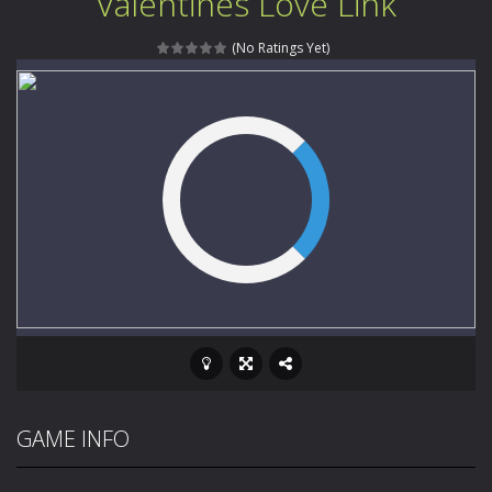
Valentines Love Link
Music Battle Game
-
Step into the world of music and rhythm with Music Battle Game, an exciting and addictive rhythm game where timing, focus,...
(No Ratings Yet)
My School Life Adventure
-
My school life adventure is a fun, creative, and educational game designed for kids and players of all ages. This amazing...
Mini Camping Adventure
-
Welcome to Mini Camping Adventure Game, a fun and relaxing camping simulator game where you explore nature, enjoy outdoor...
Everwild Survival
-
Survive, craft, and explore a vast untamed world in Everwild Survival, where every moment tests your instincts. Stranded...
Zombie Road Drive
-
Enter a dangerous zombie-infested highway in Zombie Road Warrior. Drive through endless roads filled with undead enemies...
High School Teacher Games Life
-
Welcome to th
Kids Math Easy
-
Kids Math – Easy is a math quiz with numbers involved are 0-3 only. This is a rapid quiz designed for children &lt;...
Tanks Of Liberty online
-
Step into the cockpit of a high-tech war machine in Tanks Of Liberty – Online, a tactical top-down shooter that blends...
GAME INFO