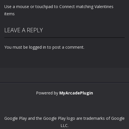
Use a mouse or touchpad to Connect matching Valentines
items
LEAVE A REPLY
You must be
logged in
to post a comment.
Powered by
MyArcadePlugin
Google Play and the Google Play logo are trademarks of Google
LLC.