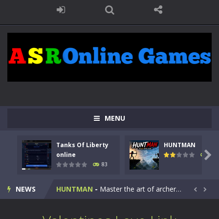
MENU
Tanks Of Liberty
HUNTMAN
Kids Math Easy
-
Kids Math – Easy is a math quiz with numbers involved are 0-3 only. This is a rapid quiz designed for children &lt;...

online
99
83
Tanks Of Liberty online
-
Step into the cockpit of a high-tech war machine in Tanks Of Liberty – Online, a tactical top-down shooter that blends...
NEWS
HUNTMAN
-
Master the art of archery in this fast-paced stickman battle! Take down waves of calculated enemies using legendary bows...


Animal Daycare Game
-
Welcome to Animal Daycare Game, a fun and heartwarming simulation where you take care of cute pets and give them the love...