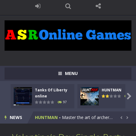
MENU
Tanks Of Liberty
HUNTMAN
Kids Math Easy
-
Kids Math – Easy is a math quiz with numbers involved are 0-3 only. This is a rapid quiz designed for children &lt;...

online
112
97
Tanks Of Liberty online
-
Step into the cockpit of a high-tech war machine in Tanks Of Liberty – Online, a tactical top-down shooter that blends...
NEWS
HUNTMAN
-
Master the art of archery in this fast-paced stickman battle! Take down waves of calculated enemies using legendary bows...


Animal Daycare Game
-
Welcome to Animal Daycare Game, a fun and heartwarming simulation where you take care of cute pets and give them the love...