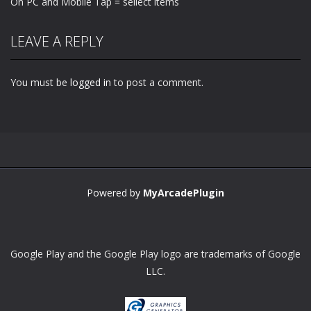
On PC and Mobile Tap = sellect items
LEAVE A REPLY
You must be
logged in
to post a comment.
Powered by
MyArcadePlugin
Google Play and the Google Play logo are trademarks of Google
LLC.