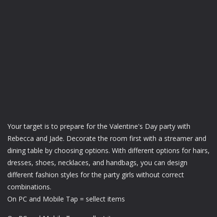
Your target is to prepare for the Valentine's Day party with
Rebecca and Jade. Decorate the room first with a streamer and
dining table by choosing options. With different options for hairs,
dresses, shoes, necklaces, and handbags, you can design
different fashion styles for the party girls without correct
combinations.
On PC and Mobile Tap = sellect items