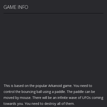
GAME INFO
This is based on the popular Arkanoid game. You need to
control the bouncing ball using a paddle. The paddle can be
moved by mouse. There will be an infinite wave of UFOs coming
towards you. You need to destroy all of them.