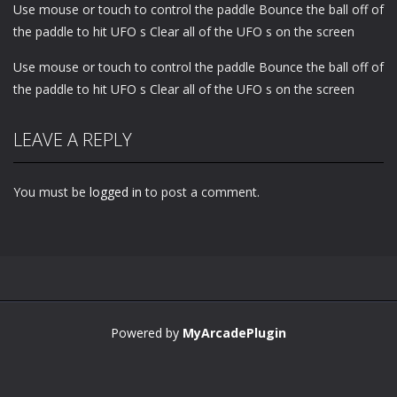
Use mouse or touch to control the paddle Bounce the ball off of
the paddle to hit UFO s Clear all of the UFO s on the screen
Use mouse or touch to control the paddle Bounce the ball off of
the paddle to hit UFO s Clear all of the UFO s on the screen
LEAVE A REPLY
You must be
logged in
to post a comment.
Powered by
MyArcadePlugin