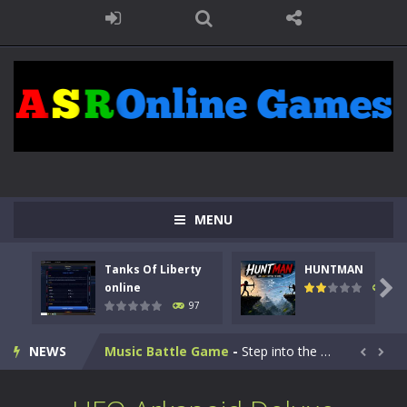
Kids Math Easy
-
Kids Math – Easy is a math quiz with numbers involved are 0-3 only. This is a rapid quiz designed for children &lt;...
MENU
Tanks Of Liberty online
-
Step into the cockpit of a high-tech war machine in Tanks Of Liberty – Online, a tactical top-down shooter that blends...
Tanks Of Liberty
HUNTMAN
HUNTMAN
-
Master the art of archery in this fast-paced stickman battle! Take down waves of calculated enemies using legendary bows...

online
113
97
Animal Daycare Game
-
Welcome to Animal Daycare Game, a fun and heartwarming simulation where you take care of cute pets and give them the love...
NEWS
Music Battle Game
-
Step into the world of music and rhythm with Music Battle Game, an exciting and addictive rhythm game where timing, focus,...


My School Life Adventure
-
My school life adventure is a fun, creative, and educational game designed for kids and players of all ages. This amazing...