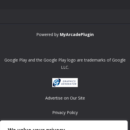
Powered by
MyArcadePlugin
Google Play and the Google Play logo are trademarks of Google
LLC.
Advertise on Our Site
Privacy Policy
Copyright © 2008-2026 ASRonlinegames.com