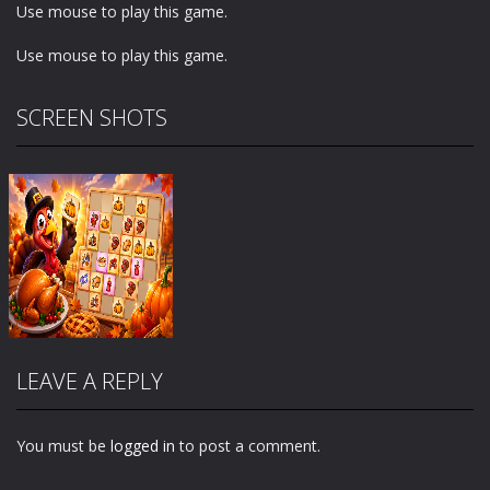
Use mouse to play this game.
Use mouse to play this game.
SCREEN SHOTS
LEAVE A REPLY
You must be
logged in
to post a comment.
Zoom
PLAY