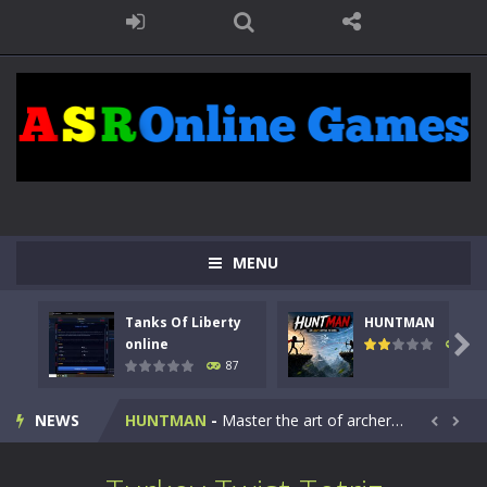
MENU
Tanks Of Liberty
HUNTMAN
Kids Math Easy
-
Kids Math – Easy is a math quiz with numbers involved are 0-3 only. This is a rapid quiz designed for children &lt;...

online
100
87
Tanks Of Liberty online
-
Step into the cockpit of a high-tech war machine in Tanks Of Liberty – Online, a tactical top-down shooter that blends...
NEWS
HUNTMAN
-
Master the art of archery in this fast-paced stickman battle! Take down waves of calculated enemies using legendary bows...


Animal Daycare Game
-
Welcome to Animal Daycare Game, a fun and heartwarming simulation where you take care of cute pets and give them the love...