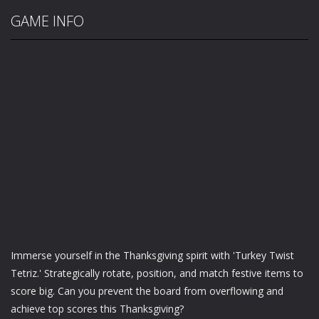
GAME INFO
Immerse yourself in the Thanksgiving spirit with 'Turkey Twist
Tetriz.' Strategically rotate, position, and match festive items to
score big. Can you prevent the board from overflowing and
achieve top scores this Thanksgiving?