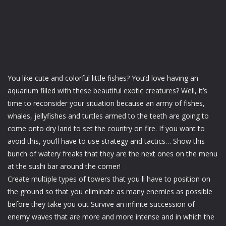
You like cute and colorful little fishes? You’d love having an
aquarium filled with these beautiful exotic creatures? Well, it’s
time to reconsider your situation because an army of fishes,
whales, jellyfishes and turtles armed to the teeth are going to
come onto dry land to set the country on fire. If you want to
avoid this, you’ll have to use strategy and tactics… Show this
bunch of watery freaks that they are the next ones on the menu
at the sushi bar around the corner!
Create multiple types of towers that you ll have to position on
the ground so that you eliminate as many enemies as possible
before they take you out Survive an infinite succession of
enemy waves that are more and more intense and in which the