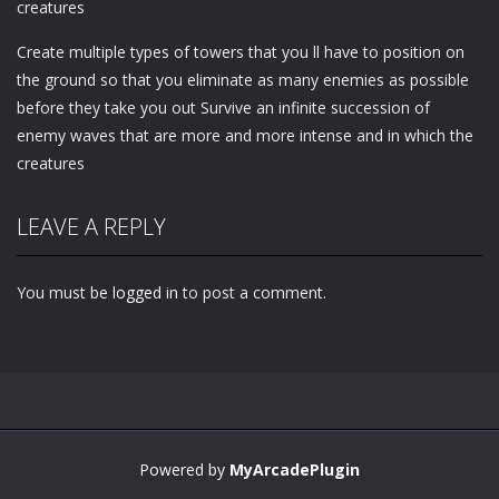
creatures
Create multiple types of towers that you ll have to position on
the ground so that you eliminate as many enemies as possible
before they take you out Survive an infinite succession of
enemy waves that are more and more intense and in which the
creatures
LEAVE A REPLY
You must be
logged in
to post a comment.
Powered by
MyArcadePlugin