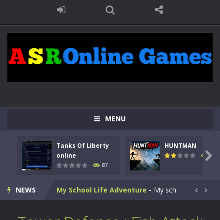
Kids Math Easy
-
Kids Math – Easy is a math quiz with numbers involved are 0-3 only. This is a rapid quiz designed for children &lt;...
Tanks Of Liberty online
-
Step into the cockpit of a high-tech war machine in Tanks Of Liberty – Online, a tactical top-down shooter that blends...
MENU
HUNTMAN
-
Master the art of archery in this fast-paced stickman battle! Take down waves of calculated enemies using legendary bows...
Tanks Of Liberty
HUNTMAN
Animal Daycare Game
-
Welcome to Animal Daycare Game, a fun and heartwarming simulation where you take care of cute pets and give them the love...

online
102
87
Music Battle Game
-
Step into the world of music and rhythm with Music Battle Game, an exciting and addictive rhythm game where timing, focus,...
NEWS
My School Life Adventure
-
My school life adventure is a fun, creative, and educational game designed for kids and players of all ages. This amazing...


Mini Camping Adventure
-
Welcome to Mini Camping Adventure Game, a fun and relaxing camping simulator game where you explore nature, enjoy outdoor...