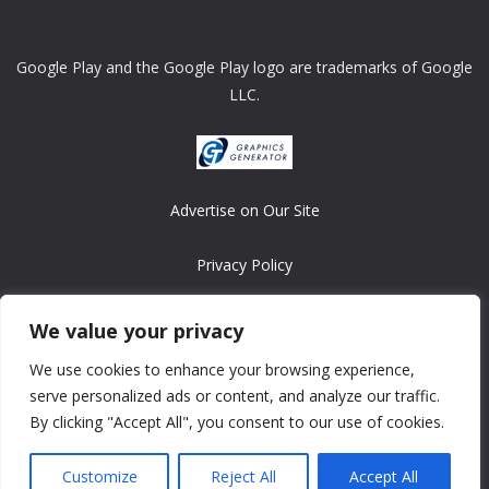
Google Play and the Google Play logo are trademarks of Google
LLC.
Advertise on Our Site
Privacy Policy
Copyright © 2008-2026 ASRonlinegames.com
We value your privacy
All games are copyrighted by their respective owners/developers.
We use cookies to enhance your browsing experience,
Contact us at webmaster@ralanopublishing.com
serve personalized ads or content, and analyze our traffic.
By clicking "Accept All", you consent to our use of cookies.
Customize
Reject All
Accept All