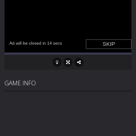
GAME INFO