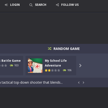
LOGIN
SEARCH
FOLLOW US
RANDOM GAME
c Battle Game
My School Life
Mini 
Adventure
Adven
103

106
signed for children &lt;...
 tactical top-down shooter that blends...


enemies using legendary bows...
care of cute pets and give them the love...