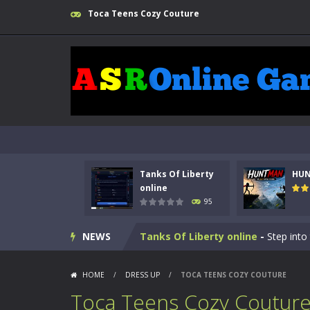
Toca Teens Cozy Couture
Tanks Of Liberty
HU
online
95
Kids Math Easy
-
Kids Math – Easy is
NEWS
Tanks Of Liberty online
-
Step into
HUNTMAN
-
Master the art of archer
HOME
/
DRESS UP
/
TOCA TEENS COZY COUTURE
Animal Daycare Game
-
Welcome to 
Toca Teens Cozy Coutur