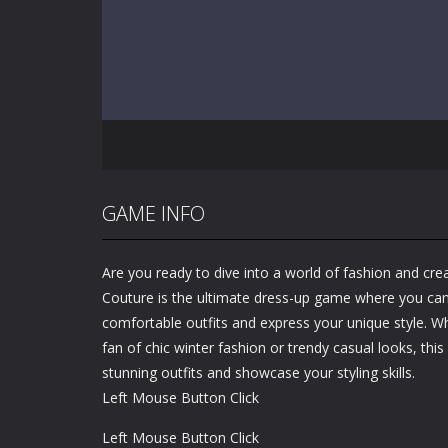
GAME INFO
Are you ready to dive into a world of fashion and cre
Couture is the ultimate dress-up game where you can
comfortable outfits and express your unique style. 
fan of chic winter fashion or trendy casual looks, thi
stunning outfits and showcase your styling skills.
Left Mouse Button Click
Left Mouse Button Click