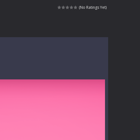
dictive rhythm game where timing, focus,...
(No Ratings Yet)
kids and players of all ages. This amazing...
e where you explore nature, enjoy outdoor...
nt tests your instincts. Stranded...
ndless roads filled with undead enemies...
l life of a high school teacher. Unlike typical...
signed for children &lt;...
 tactical top-down shooter that blends...