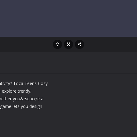
ativity? Toca Teens Cozy
 explore trendy,
Whether you&rsquo;re a
s game lets you design