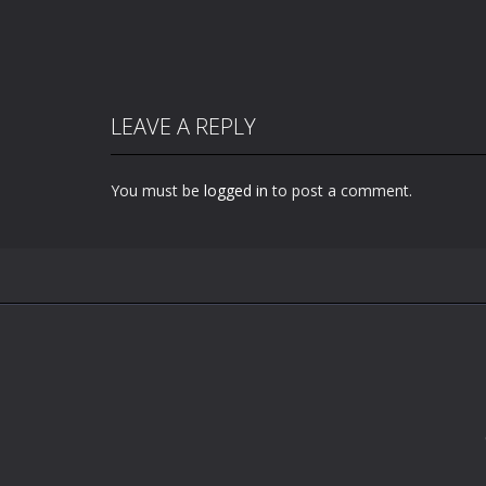
LEAVE A REPLY
You must be
logged in
to post a comment.