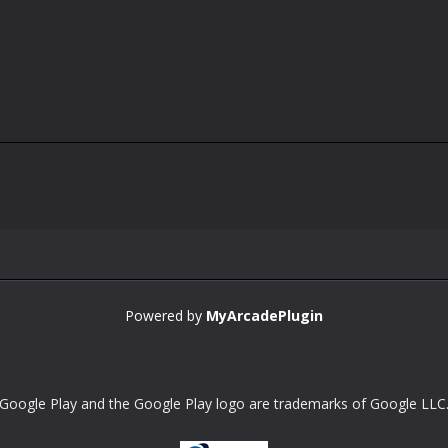
Powered by
MyArcadePlugin
Google Play and the Google Play logo are trademarks of Google LLC