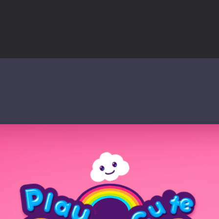
world of music and rhythm with Music Battle Game, an exciting and ad
ol life adventure is a fun, creative, and educational game designed for 
to Mini Camping Adventure Game, a fun and relaxing camping simulator gam
nd explore a vast untamed world in Everwild Survival, where every mome
ous zombie-infested highway in Zombie Road Warrior. Drive through e
-
Welcome to the High School Teacher Games Life, where you can experience the rea
 a math quiz with numbers involved are 0-3 only. This is a rapid quiz de
 the cockpit of a high-tech war machine in Tanks Of Liberty – Online, a