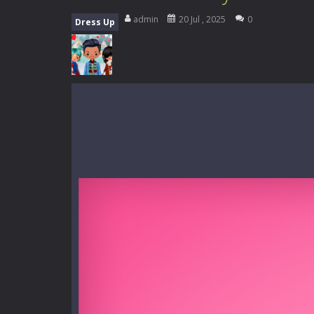
Music Battle Game
-
Step into the 
admin
20 Jul , 2025
0
Dress Up
My School Life Adventure
-
My scho
Mini Camping Adventure
-
Welcome 
Everwild Survival
-
Survive, craft, a
Zombie Road Drive
-
Enter a danger
High School Teacher Games Life
Kids Math Easy
-
Kids Math – Easy is
Tanks Of Liberty online
-
Step into