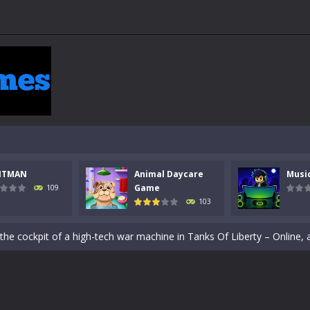
NTMAN
Animal Daycare
Musi
Game
109
103
 a math quiz with numbers involved are 0-3 only. This is a rapid quiz de
 the cockpit of a high-tech war machine in Tanks Of Liberty – Online, a
y in this fast-paced stickman battle! Take down waves of calculated 
Animal Daycare Game, a fun and heartwarming simulation where you take 
e