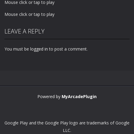
Mouse click or tap to play
Mouse click or tap to play
LEAVE A REPLY
You must be
logged in
to post a comment.
Powered by
MyArcadePlugin
Google Play and the Google Play logo are trademarks of Google
LLC.