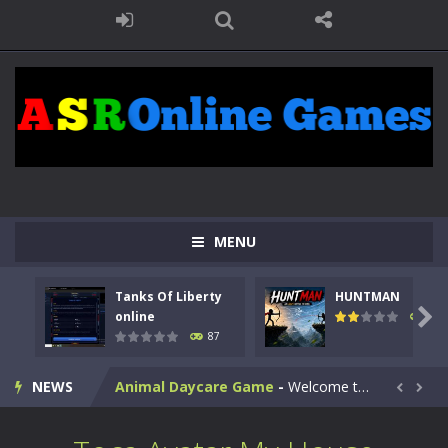
MENU
Kids Math Easy
-
Kids Math – Easy is a math quiz with numbers involved are 0-3 only. This is a rapid quiz designed for children &lt;...
Tanks Of Liberty
HUNTMAN
Tanks Of Liberty online
-
Step into the cockpit of a high-tech war machine in Tanks Of Liberty – Online, a tactical top-down shooter that blends...

online
100
87
HUNTMAN
-
Master the art of archery in this fast-paced stickman battle! Take down waves of calculated enemies using legendary bows...
NEWS
Animal Daycare Game
-
Welcome to Animal Daycare Game, a fun and heartwarming simulation where you take care of cute pets and give them the love...


Music Battle Game
-
Step into the world of music and rhythm with Music Battle Game, an exciting and addictive rhythm game where timing, focus,...