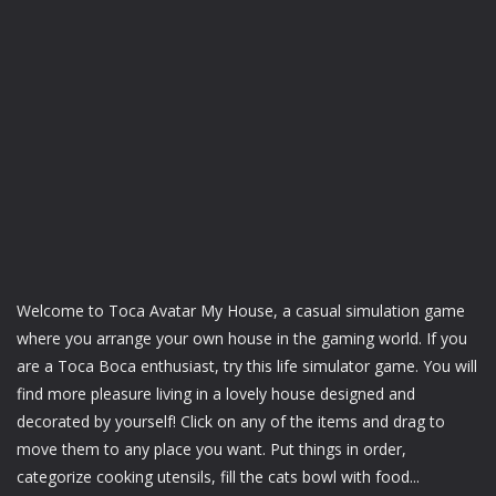
Welcome to Toca Avatar My House, a casual simulation game
where you arrange your own house in the gaming world. If you
are a Toca Boca enthusiast, try this life simulator game. You will
find more pleasure living in a lovely house designed and
decorated by yourself! Click on any of the items and drag to
move them to any place you want. Put things in order,
categorize cooking utensils, fill the cats bowl with food...