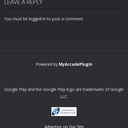
LEAVE A REPLY
You must be
logged in
to post a comment.
Powered by
MyArcadePlugin
Google Play and the Google Play logo are trademarks of Google
LLC.
Advertise on Our Site