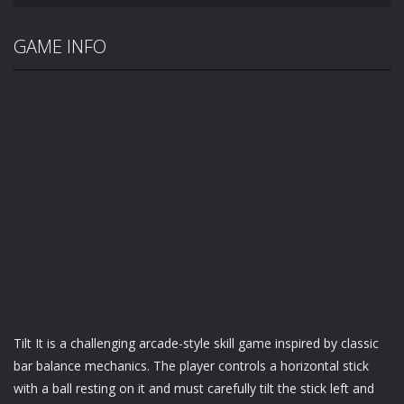
GAME INFO
Tilt It is a challenging arcade-style skill game inspired by classic
bar balance mechanics. The player controls a horizontal stick
with a ball resting on it and must carefully tilt the stick left and