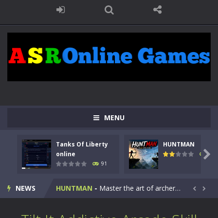
MENU
Tanks Of Liberty
HUNTMAN
Kids Math Easy
-
Kids Math – Easy is a math quiz with numbers involved are 0-3 only. This is a rapid quiz designed for children &lt;...

online
104
91
Tanks Of Liberty online
-
Step into the cockpit of a high-tech war machine in Tanks Of Liberty – Online, a tactical top-down shooter that blends...
NEWS
HUNTMAN
-
Master the art of archery in this fast-paced stickman battle! Take down waves of calculated enemies using legendary bows...


Animal Daycare Game
-
Welcome to Animal Daycare Game, a fun and heartwarming simulation where you take care of cute pets and give them the love...