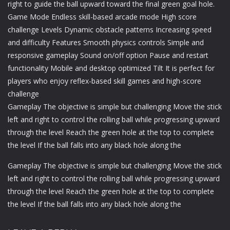
right to guide the ball upward toward the final green goal hole.
Game Mode Endless skill-based arcade mode High score
challenge Levels Dynamic obstacle patterns Increasing speed
and difficulty Features Smooth physics controls Simple and
responsive gameplay Sound on/off option Pause and restart
functionality Mobile and desktop optimized Tilt It is perfect for
players who enjoy reflex-based skill games and high-score
challenge
Gameplay The objective is simple but challenging Move the stick
left and right to control the rolling ball while progressing upward
through the level Reach the green hole at the top to complete
the level If the ball falls into any black hole along the
Gameplay The objective is simple but challenging Move the stick
left and right to control the rolling ball while progressing upward
through the level Reach the green hole at the top to complete
the level If the ball falls into any black hole along the