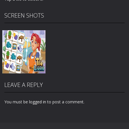
SCREEN SHOTS
LEAVE A REPLY
You must be
logged in
to post a comment.
Zoom
PLAY