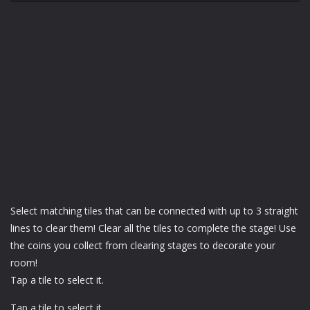
Select matching tiles that can be connected with up to 3 straight
lines to clear them! Clear all the tiles to complete the stage! Use
the coins you collect from clearing stages to decorate your
room!
Tap a tile to select it.
Tap a tile to select it.