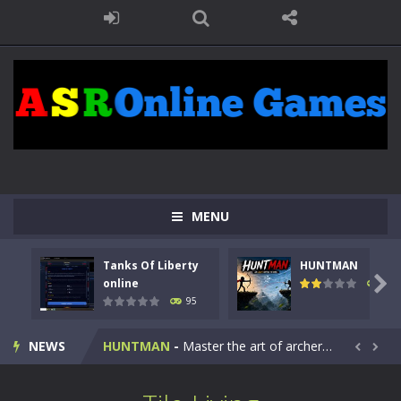
MENU
Tanks Of Liberty
HUNTMAN
Kids Math Easy
-
Kids Math – Easy is a math quiz with numbers involved are 0-3 only. This is a rapid quiz designed for children &lt;...

online
109
95
Tanks Of Liberty online
-
Step into the cockpit of a high-tech war machine in Tanks Of Liberty – Online, a tactical top-down shooter that blends...
NEWS
HUNTMAN
-
Master the art of archery in this fast-paced stickman battle! Take down waves of calculated enemies using legendary bows...


Animal Daycare Game
-
Welcome to Animal Daycare Game, a fun and heartwarming simulation where you take care of cute pets and give them the love...