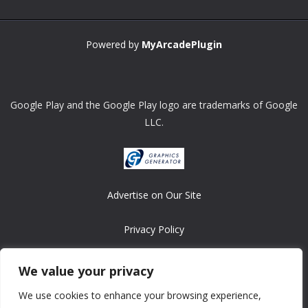
Powered by
MyArcadePlugin
Google Play and the Google Play logo are trademarks of Google
LLC.
Advertise on Our Site
Privacy Policy
Copyright © 2008-2026 ASRonlinegames.com
We value your privacy
All games are copyrighted by their respective owners/developers.
We use cookies to enhance your browsing experience,
Contact us at webmaster@ralanopublishing.com