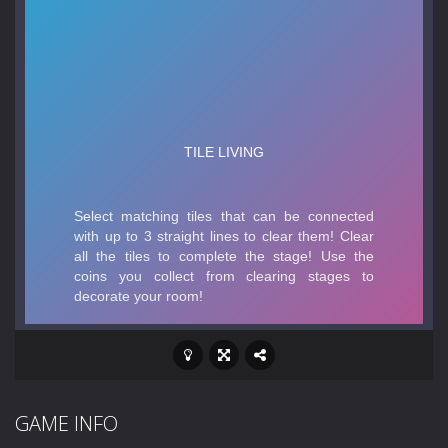
GAME INFO