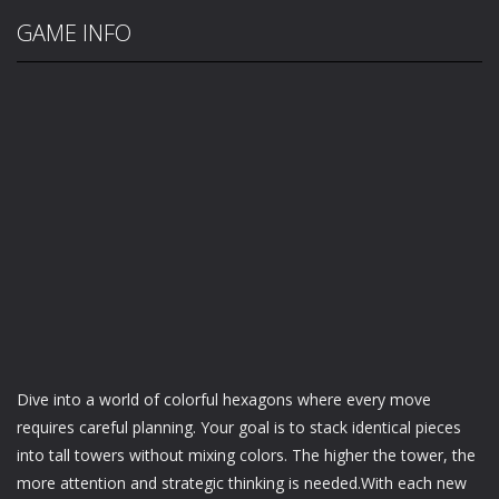
GAME INFO
Dive into a world of colorful hexagons where every move
requires careful planning. Your goal is to stack identical pieces
into tall towers without mixing colors. The higher the tower, the
more attention and strategic thinking is needed.With each new