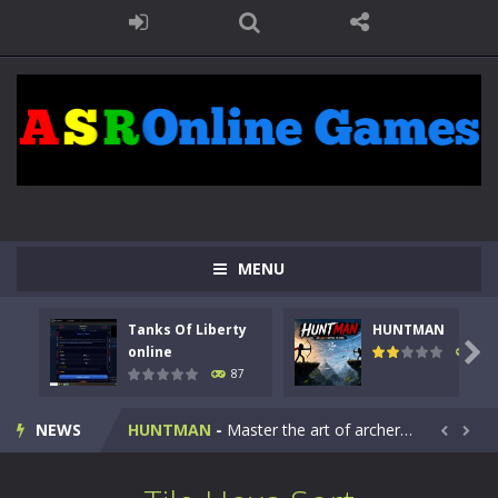
MENU
Tanks Of Liberty
HUNTMAN
Kids Math Easy
-
Kids Math – Easy is a math quiz with numbers involved are 0-3 only. This is a rapid quiz designed for children &lt;...

online
102
87
Tanks Of Liberty online
-
Step into the cockpit of a high-tech war machine in Tanks Of Liberty – Online, a tactical top-down shooter that blends...
NEWS
HUNTMAN
-
Master the art of archery in this fast-paced stickman battle! Take down waves of calculated enemies using legendary bows...


Animal Daycare Game
-
Welcome to Animal Daycare Game, a fun and heartwarming simulation where you take care of cute pets and give them the love...