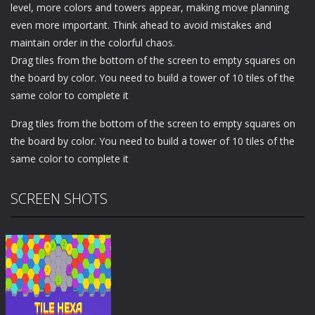
level, more colors and towers appear, making move planning
even more important. Think ahead to avoid mistakes and
maintain order in the colorful chaos.
Drag tiles from the bottom of the screen to empty squares on
the board by color. You need to build a tower of 10 tiles of the
same color to complete it
Drag tiles from the bottom of the screen to empty squares on
the board by color. You need to build a tower of 10 tiles of the
same color to complete it
SCREEN SHOTS