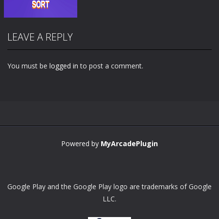
LEAVE A REPLY
You must be
logged in
to post a comment.
Zoom
PLAY
Powered by
MyArcadePlugin
Google Play and the Google Play logo are trademarks of Google
LLC.