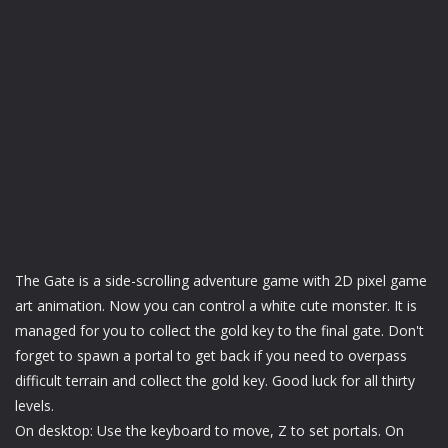
The Gate is a side-scrolling adventure game with 2D pixel game
art animation. Now you can control a white cute monster. It is
managed for you to collect the gold key to the final gate. Don't
forget to spawn a portal to get back if you need to overpass
difficult terrain and collect the gold key. Good luck for all thirty
levels.
On desktop: Use the keyboard to move, Z to set portals. On