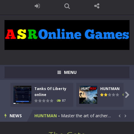
MENU
Tanks Of Liberty
HUNTMAN
Kids Math Easy
-
Kids Math – Easy is a math quiz with numbers involved are 0-3 only. This is a rapid quiz designed for children &lt;...

online
100
87
Tanks Of Liberty online
-
Step into the cockpit of a high-tech war machine in Tanks Of Liberty – Online, a tactical top-down shooter that blends...
NEWS
HUNTMAN
-
Master the art of archery in this fast-paced stickman battle! Take down waves of calculated enemies using legendary bows...


Animal Daycare Game
-
Welcome to Animal Daycare Game, a fun and heartwarming simulation where you take care of cute pets and give them the love...