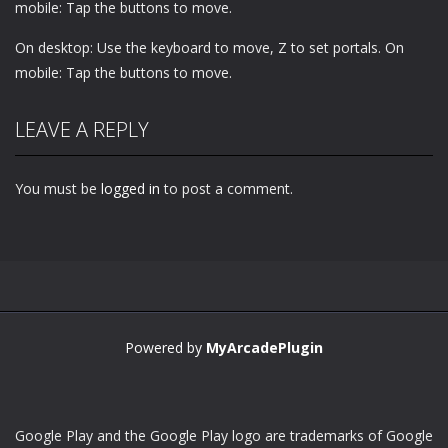
mobile: Tap the buttons to move.
On desktop: Use the keyboard to move, Z to set portals. On
mobile: Tap the buttons to move.
LEAVE A REPLY
You must be
logged in
to post a comment.
Powered by
MyArcadePlugin
Google Play and the Google Play logo are trademarks of Google