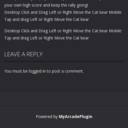
your own high score and keep the rally going!
Desktop Click and Drag Left or Right Move the Cat bear Mobile
Tap and drag Left or Right Move the Cat bear
Desktop Click and Drag Left or Right Move the Cat bear Mobile
Tap and drag Left or Right Move the Cat bear
LEAVE A REPLY
You must be
logged in
to post a comment.
Powered by
MyArcadePlugin