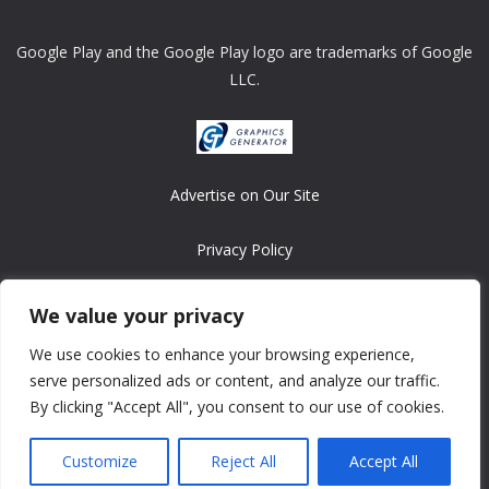
Google Play and the Google Play logo are trademarks of Google
LLC.
Advertise on Our Site
Privacy Policy
Copyright © 2008-2026 ASRonlinegames.com
We value your privacy
All games are copyrighted by their respective owners/developers.
We use cookies to enhance your browsing experience,
Contact us at webmaster@ralanopublishing.com
serve personalized ads or content, and analyze our traffic.
By clicking "Accept All", you consent to our use of cookies.
Customize
Reject All
Accept All