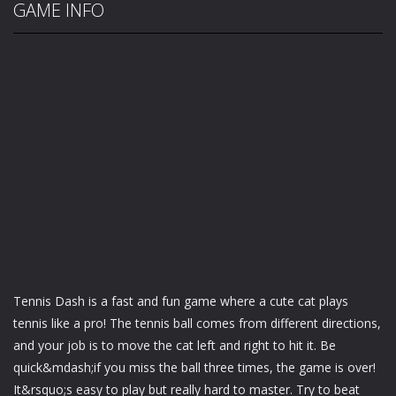
GAME INFO
Tennis Dash is a fast and fun game where a cute cat plays
tennis like a pro! The tennis ball comes from different directions,
and your job is to move the cat left and right to hit it. Be
quick&mdash;if you miss the ball three times, the game is over!
It&rsquo;s easy to play but really hard to master. Try to beat