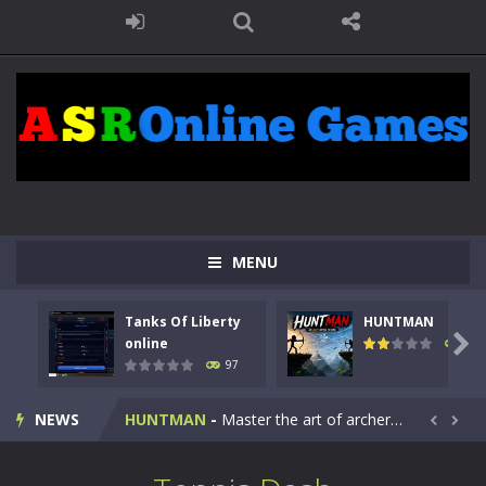
MENU
Tanks Of Liberty
HUNTMAN
Kids Math Easy
-
Kids Math – Easy is a math quiz with numbers involved are 0-3 only. This is a rapid quiz designed for children &lt;...

online
114
97
Tanks Of Liberty online
-
Step into the cockpit of a high-tech war machine in Tanks Of Liberty – Online, a tactical top-down shooter that blends...
NEWS
HUNTMAN
-
Master the art of archery in this fast-paced stickman battle! Take down waves of calculated enemies using legendary bows...


Animal Daycare Game
-
Welcome to Animal Daycare Game, a fun and heartwarming simulation where you take care of cute pets and give them the love...